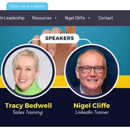
Follow me on LinkedIn!
ht Leadership
Resources
Nigel Cliffe
Contact