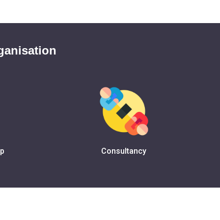
ganisation
ip
Consultancy