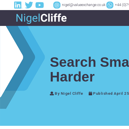
nigel@valueexchange.co.uk
+44 (0)
Search Sma
Harder
By Nigel Cliffe
Published April 25