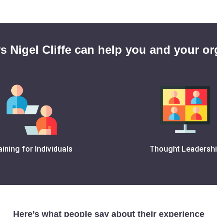
s Nigel Cliffe can help you and your or
aining for Individuals
Thought Leadersh
Here’s what people say about their experience