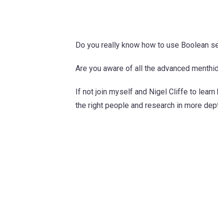
Do you really know how to use Boolean se
Are you aware of all the advanced menthi
If not join myself and Nigel Cliffe to lear
the right people and research in more dep