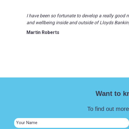
I have been so fortunate to develop a really good 
and wellbeing inside and outside of Lloyds Banking
Martin Roberts
Want to k
To find out more