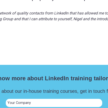
network of quality contacts from LinkedIn that has allowed me t
 Group and that I can attribute to yourself, Nigel and the intr
now more about LinkedIn training tailor
 about our in-house training courses, get in touch fo