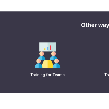
Other way
Training for Teams
Tr