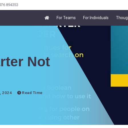
7976 894353
For Teams
For Individuals
Thoug
rter Not
, 2024
Read Time