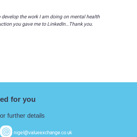
o develop the work I am doing on mental health
oduction you gave me to LinkedIn…Thank you.
ed for you
r further details
nigel@valueexchange.co.uk