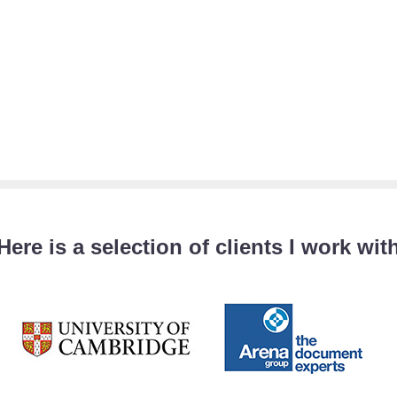
Here is a selection of clients I work wit