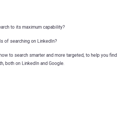
arch to its maximum capability?
ds of searching on LinkedIn?
n how to search smarter and more targeted, to help you find
th, both on LinkedIn and Google.