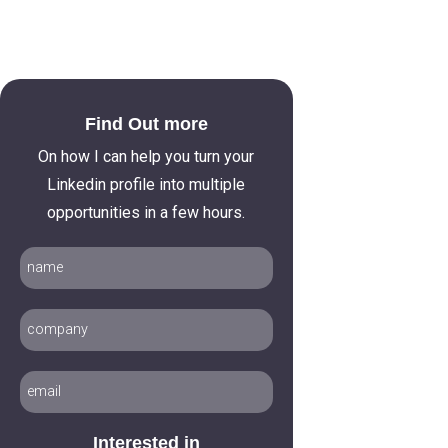
Find Out more
On how I can help you turn your
Linkedin profile into multiple
opportunities in a few hours.
Interested in