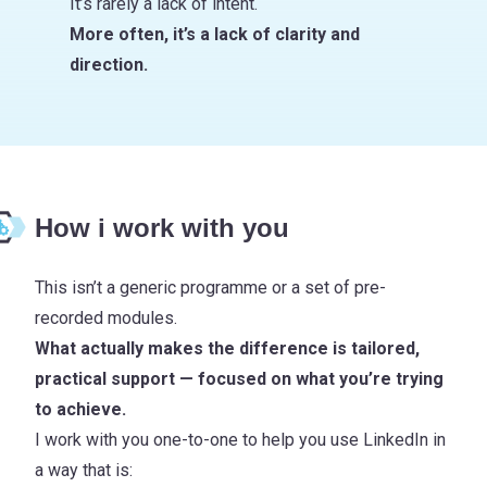
It’s rarely a lack of intent.
More often, it’s a lack of clarity and
direction.
How i work with you
This isn’t a generic programme or a set of pre-
recorded modules.
What actually makes the difference is tailored,
practical support — focused on what you’re trying
to achieve.
I work with you one-to-one to help you use LinkedIn in
a way that is: