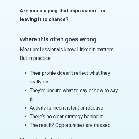
Are you shaping that impression… or
leaving it to chance?
Where this often goes wrong
Most professionals know LinkedIn matters.
But in practice:
Their profile doesn’t reflect what they
really do
They’re unsure what to say or how to say
it
Activity is inconsistent or reactive
There’s no clear strategy behind it
The result? Opportunities are missed