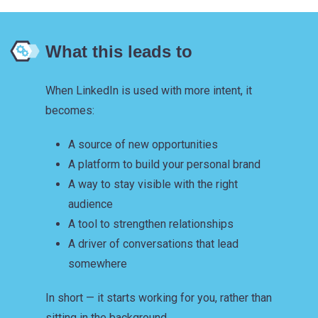
What this leads to
When LinkedIn is used with more intent, it
becomes:
A source of new opportunities
A platform to build your personal brand
A way to stay visible with the right
audience
A tool to strengthen relationships
A driver of conversations that lead
somewhere
In short — it starts working for you, rather than
sitting in the background.