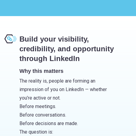
Build your visibility,
credibility, and opportunity
through LinkedIn
Why this matters
The reality is, people are forming an
impression of you on LinkedIn — whether
you’re active or not.
Before meetings.
Before conversations.
Before decisions are made.
The question is: