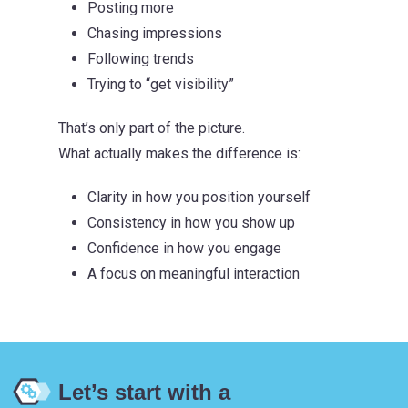
Posting more
Chasing impressions
Following trends
Trying to “get visibility”
That’s only part of the picture.
What actually makes the difference is:
Clarity in how you position yourself
Consistency in how you show up
Confidence in how you engage
A focus on meaningful interaction
Let’s start with a