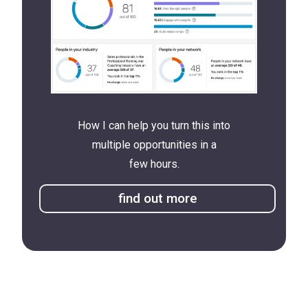
How I can help you turn this into
multiple opportunities in a
few hours.
find out more