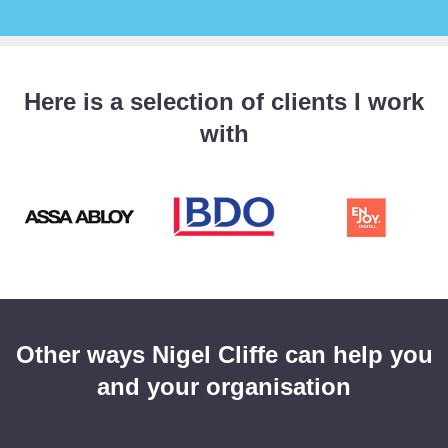
Here is a selection of clients I work
with
Other ways Nigel Cliffe can help you
and your organisation