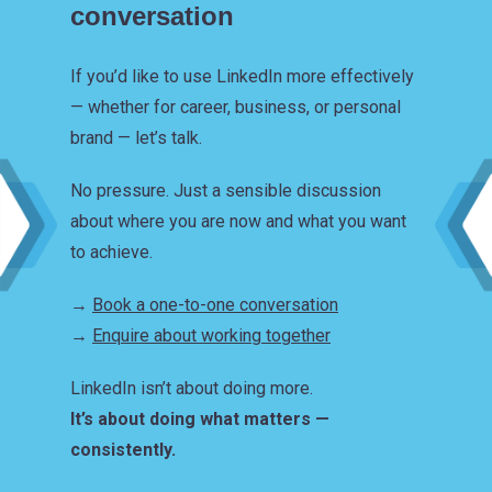
conversation
If you’d like to use LinkedIn more effectively
— whether for career, business, or personal
brand — let’s talk.
No pressure. Just a sensible discussion
about where you are now and what you want
to achieve.
→
Book a one-to-one conversation
→
Enquire about working together
LinkedIn isn’t about doing more.
It’s about doing what matters —
consistently.