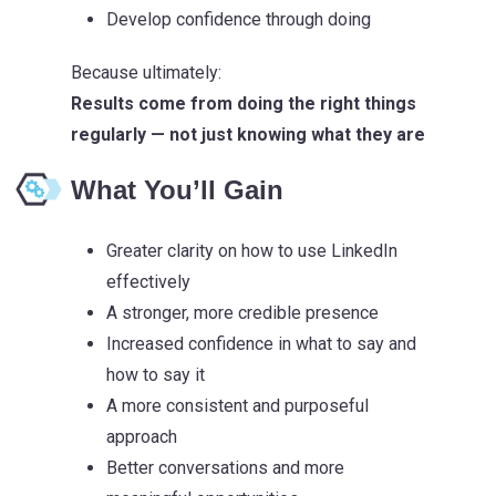
Develop confidence through doing
Because ultimately:
Results come from doing the right things
regularly — not just knowing what they are
What You’ll Gain
Greater clarity on how to use LinkedIn
effectively
A stronger, more credible presence
Increased confidence in what to say and
how to say it
A more consistent and purposeful
approach
Better conversations and more