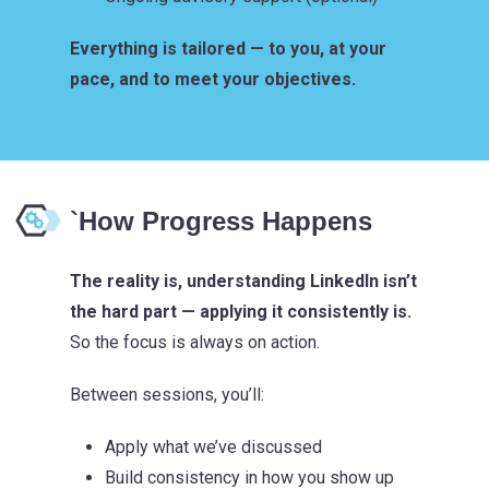
Everything is tailored — to you, at your
pace, and to meet your objectives.
`How Progress Happens
The reality is, understanding LinkedIn isn’t
the hard part — applying it consistently is.
So the focus is always on action.
Between sessions, you’ll:
Apply what we’ve discussed
Build consistency in how you show up