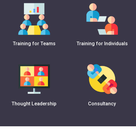
Training for Teams
Training for Individuals
Thought Leadership
Consultancy