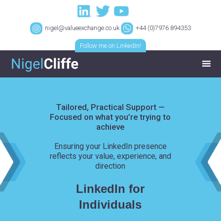
nigel@valueexchange.co.uk
+44 (0)7976 894353
Follow me on LinkedIn!
Tailored, Practical Support —
Focused on what you’re trying to
achieve
Ensuring your LinkedIn presence
reflects your value, experience, and
direction
LinkedIn for
Individuals