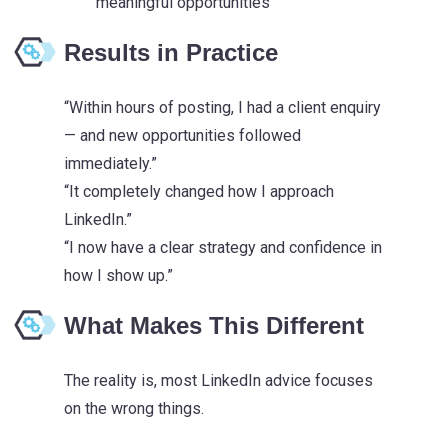
meaningful opportunities
Results in Practice
“Within hours of posting, I had a client enquiry
— and new opportunities followed
immediately.”
“It completely changed how I approach
LinkedIn.”
“I now have a clear strategy and confidence in
how I show up.”
What Makes This Different
The reality is, most LinkedIn advice focuses
on the wrong things.