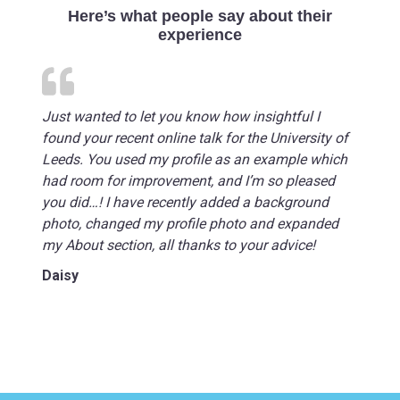
Here’s what people say about their
experience
Just wanted to let you know how insightful I
found your recent online talk for the University of
Leeds. You used my profile as an example which
had room for improvement, and I’m so pleased
you did…! I have recently added a background
photo, changed my profile photo and expanded
my About section, all thanks to your advice!
Daisy