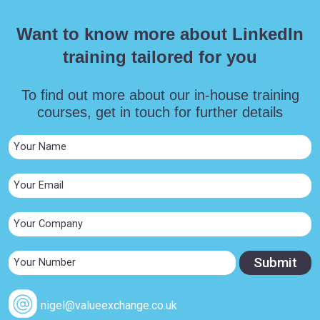
Want to know more about LinkedIn
training tailored for you
To find out more about our in-house training
courses, get in touch for further details
nigel@valueexchange.co.uk