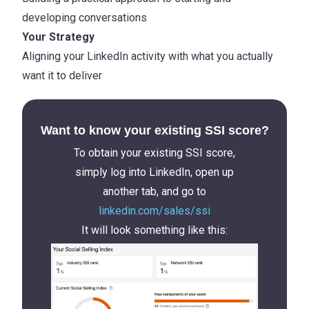
developing conversations
Your Strategy
Aligning your LinkedIn activity with what you actually
want it to deliver
Want to know your existing SSI score?
To obtain your existing SSI score,
simply log into LinkedIn, open up
another tab, and go to
linkedin.com/sales/ssi
It will look something like this: