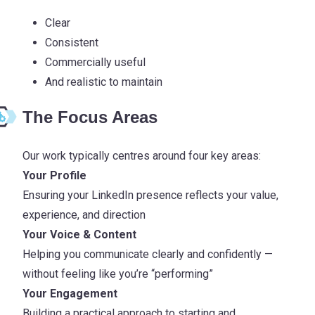
Clear
Consistent
Commercially useful
And realistic to maintain
The Focus Areas
Our work typically centres around four key areas:
Your Profile
Ensuring your LinkedIn presence reflects your value,
experience, and direction
Your Voice & Content
Helping you communicate clearly and confidently —
without feeling like you’re “performing”
Your Engagement
Building a practical approach to starting and