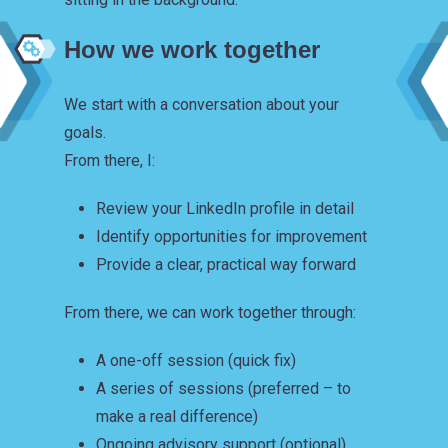
How we work together
We start with a conversation about your
goals.
From there, I:
Review your LinkedIn profile in detail
Identify opportunities for improvement
Provide a clear, practical way forward
From there, we can work together through:
A one-off session (quick fix)
A series of sessions (preferred – to
make a real difference)
Ongoing advisory support (optional)