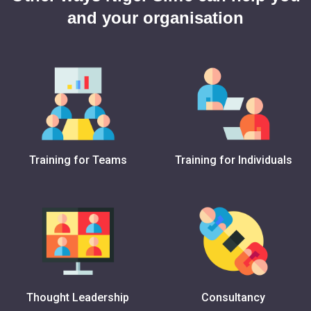
and your organisation
Training for Teams
Training for Individuals
Thought Leadership
Consultancy