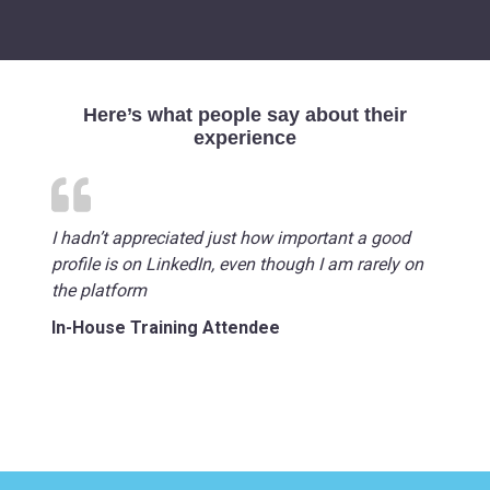
Here’s what people say about their
experience
I hadn’t appreciated just how important a good
profile is on LinkedIn, even though I am rarely on
the platform
In-House Training Attendee