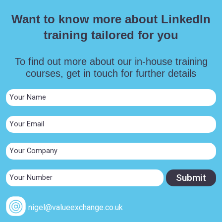
Want to know more about LinkedIn
training tailored for you
To find out more about our in-house training
courses, get in touch for further details
nigel@valueexchange.co.uk