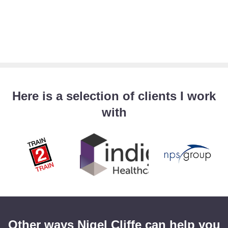
Here is a selection of clients I work
with
Other ways Nigel Cliffe can help you