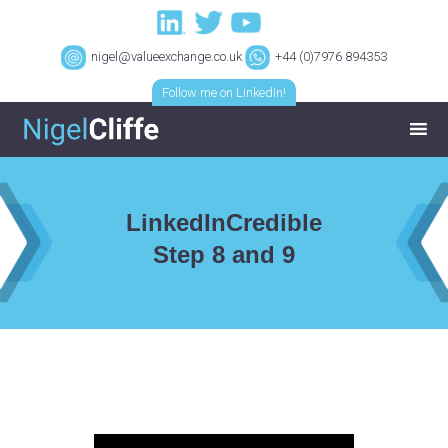
nigel@valueexchange.co.uk
+44 (0)7976 894353
Follow me on LinkedIn!
LinkedInCredible
Step 8 and 9