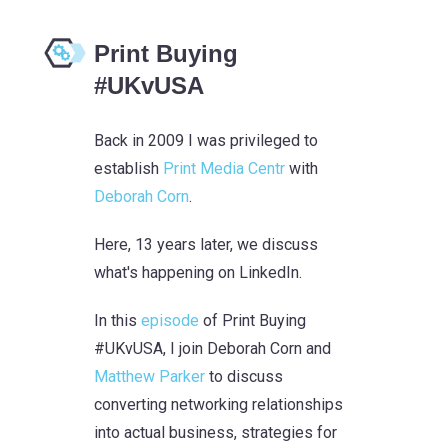
Print Buying
#UKvUSA
Back in 2009 I was privileged to
establish
Print Media Centr
with
Deborah Corn
.
Here, 13 years later, we discuss
what's happening on LinkedIn.
In this
episode
of Print Buying
#UKvUSA, I join Deborah Corn and
Matthew Parker
to discuss
converting networking relationships
into actual business, strategies for