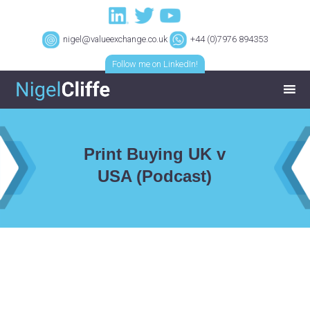
nigel@valueexchange.co.uk
+44 (0)7976 894353
Follow me on LinkedIn!
Print Buying UK v
USA (Podcast)