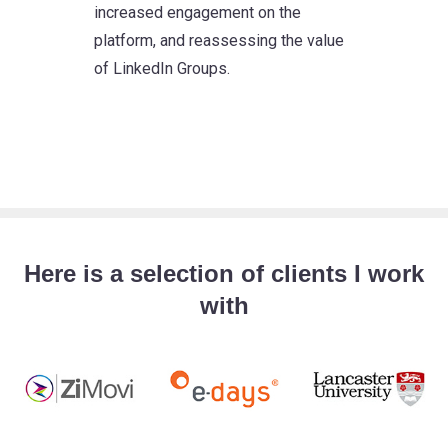
increased engagement on the
platform, and reassessing the value
of LinkedIn Groups.
Here is a selection of clients I work
with