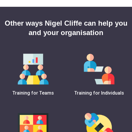
Other ways Nigel Cliffe can help you
and your organisation
Training for Teams
Training for Individuals