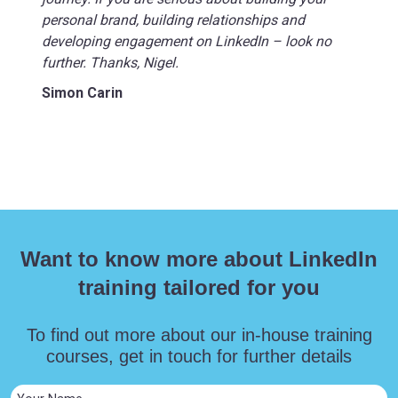
personal brand, building relationships and
developing engagement on LinkedIn – look no
further. Thanks, Nigel.
Simon Carin
Want to know more about LinkedIn
training tailored for you
To find out more about our in-house training
courses, get in touch for further details