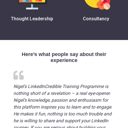
Thought Leadership
Consultancy
Here’s what people say about their
experience
Nigel’s LinkedInCredible Training Programme is
nothing short of a revelation – a real eye-opener.
Nigel’s knowledge, passion and enthusiasm for
this platform inspires you to learn and to engage.
He makes it fun, nothing is too much trouble and
he is willing to share and support your LinkedIn
journey. If you are serious about building your