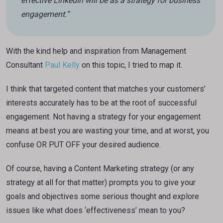
effective LinkedIn will be as a strategy for business
engagement.”
With the kind help and inspiration from Management
Consultant
Paul Kelly
on this topic, I tried to map it.
I think that targeted content that matches your customers’
interests accurately has to be at the root of successful
engagement. Not having a strategy for your engagement
means at best you are wasting your time, and at worst, you
confuse OR PUT OFF your desired audience.
Of course, having a Content Marketing strategy (or any
strategy at all for that matter) prompts you to give your
goals and objectives some serious thought and explore
issues like what does ‘effectiveness’ mean to you?