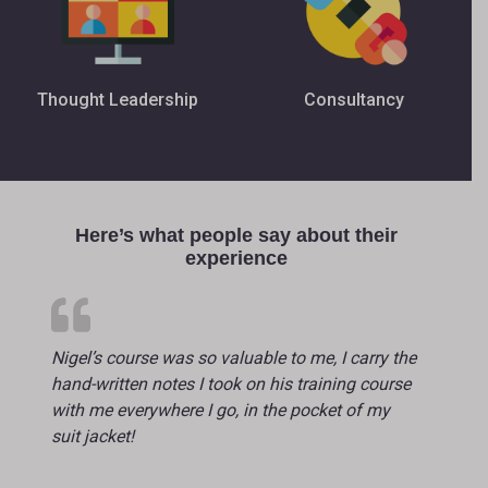
Thought Leadership
Consultancy
Here’s what people say about their
experience
Nigel’s course was so valuable to me, I carry the
hand-written notes I took on his training course
with me everywhere I go, in the pocket of my
suit jacket!