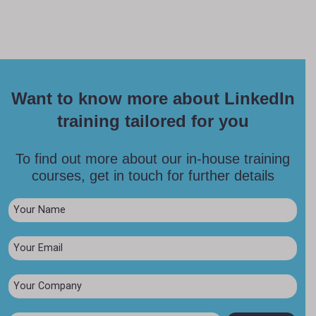
Want to know more about LinkedIn
training tailored for you
To find out more about our in-house training
courses, get in touch for further details