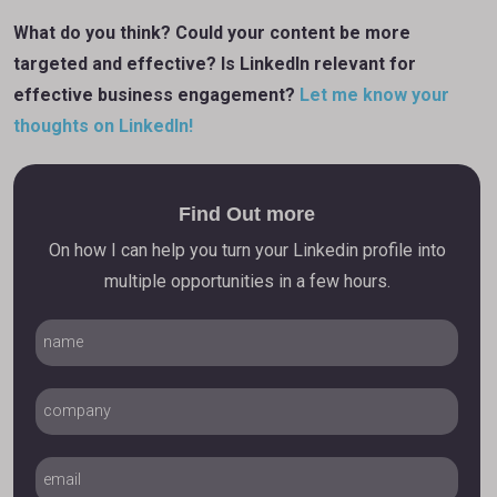
What do you think? Could your content be more
targeted and effective? Is LinkedIn relevant for
effective business engagement?
Let me know your
thoughts on LinkedIn!
Find Out more
On how I can help you turn your Linkedin profile into
multiple opportunities in a few hours.