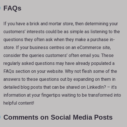
FAQs
If you have a brick and mortar store, then determining your
customers’ interests could be as simple as listening to the
questions they often ask when they make a purchase in-
store. If your business centres on an eCommerce site,
consider the queries customers’ often email you. These
regularly asked questions may have already populated a
FAQs section on your website. Why not flesh some of the
answers to these questions out by expanding on them in
detailed blog posts that can be shared on LinkedIn? – it’s
information at your fingertips waiting to be transformed into
helpful content!
Comments on Social Media Posts