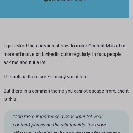
I get asked the question of how to make Content Marketing
more effective on LinkedIn quite regularly. In fact, people
ask me about it a lot.
The truth is there are SO many variables.
But there is a common theme you cannot escape from, and it
is this:
“The more importance a consumer (of your
content) places on the relationship, the more