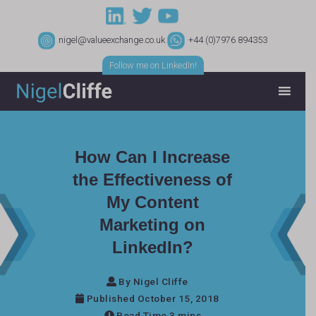
nigel@valueexchange.co.uk
+44 (0)7976 894353
Follow me on LinkedIn!
How Can I Increase
the Effectiveness of
My Content
Marketing on
LinkedIn?
By Nigel Cliffe
Published October 15, 2018
Read Time