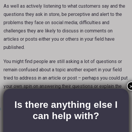
As well as actively listening to what customers say and the
questions they ask in store, be perceptive and alert to the
problems they face on social media; difficulties and
challenges they are likely to discuss in comments on
articles or posts either you or others in your field have
published.
You might find people are still asking a lot of questions or
remain confused about a topic another expert in your field
tried to address in an article or post – perhaps you could put
your own spin on answering their questions or explain the
solutions they are seeking in a more dynamic way?
Is there anything else I
Online Tools
can help with?
In
last week’s blog post
I shared how tools like