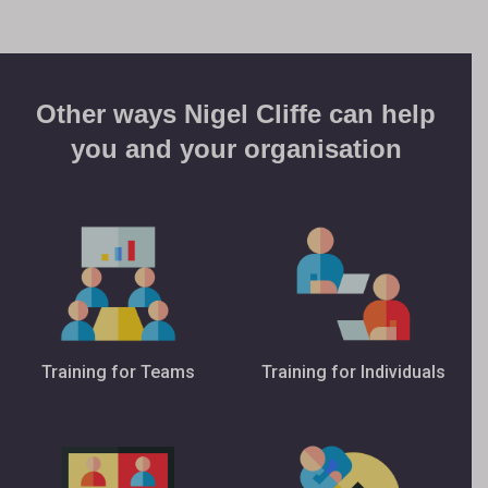
Other ways Nigel Cliffe can help
you and your organisation
Training for Teams
Training for Individuals