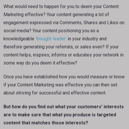
What would need to happen for you to deem your Content
Marketing effective? Your content generating a lot of
engagement expressed via Comments, Shares and Likes on
social media? Your content positioning you as a
knowledgeable
‘thought-leader’
in your industry and
therefore generating your referrals, or sales even? If your
content helps, inspires, informs or educates your network in
some way do you deem it effective?
Once you have established how you would measure or know
if your Content Marketing was effective you can then set
about striving for successful and effective content.
But how do you find out what your customers’ interests
are to make sure that what you produce is targeted
content that matches those interests?