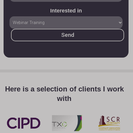
Interested in
Here is a selection of clients I work
with