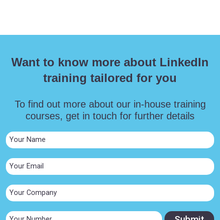
Want to know more about LinkedIn
training tailored for you
To find out more about our in-house training
courses, get in touch for further details