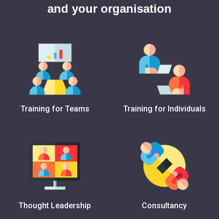
and your organisation
Training for Teams
Training for Individuals
Thought Leadership
Consultancy