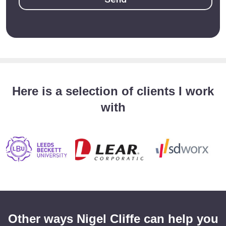
Here is a selection of clients I work
with
Other ways Nigel Cliffe can help you