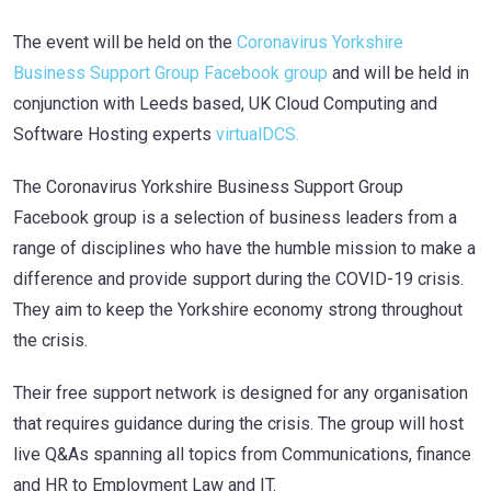
The event will be held on the
Coronavirus Yorkshire
Business Support Group Facebook group
and will be held in
conjunction with Leeds based, UK Cloud Computing and
Software Hosting experts
virtualDCS.
The Coronavirus Yorkshire Business Support Group
Facebook group is a selection of business leaders from a
range of disciplines who have the humble mission to make a
difference and provide support during the COVID-19 crisis.
They aim to keep the Yorkshire economy strong throughout
the crisis.
Their free support network is designed for any organisation
that requires guidance during the crisis. The group will host
live Q&As spanning all topics from Communications, finance
and HR to Employment Law and IT.