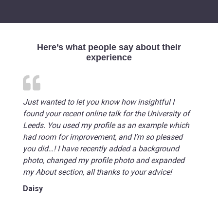
Here’s what people say about their
experience
Just wanted to let you know how insightful I
found your recent online talk for the University of
Leeds. You used my profile as an example which
had room for improvement, and I’m so pleased
you did…! I have recently added a background
photo, changed my profile photo and expanded
my About section, all thanks to your advice!
Daisy