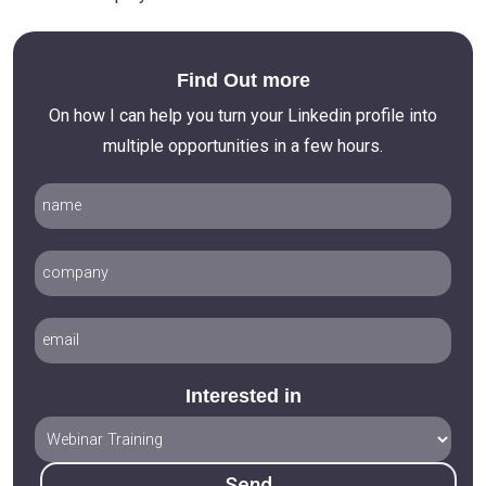
Find Out more
On how I can help you turn your Linkedin profile into
multiple opportunities in a few hours.
Interested in