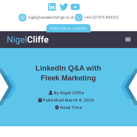
nigel@valueexchange.co.uk
+44 (0)7976 894353
Follow me on LinkedIn!
LinkedIn Q&A with
Fleek Marketing
By Nigel Cliffe
Published March 8, 2020
Read Time