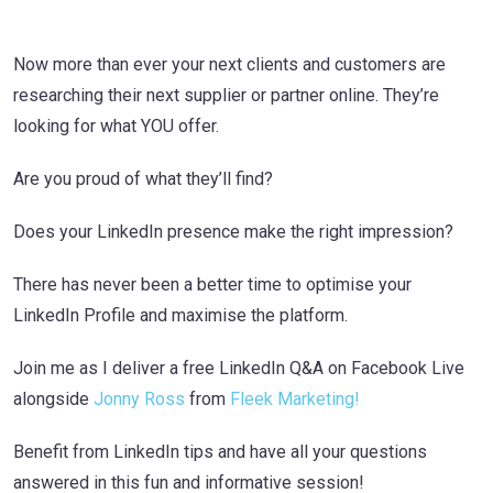
Now more than ever your next clients and customers are
researching their next supplier or partner online. They’re
looking for what YOU offer.
Are you proud of what they’ll find?
Does your LinkedIn presence make the right impression?
There has never been a better time to optimise your
LinkedIn Profile and maximise the platform.
Join me as I deliver a free LinkedIn Q&A on Facebook Live
alongside
Jonny Ross
from
Fleek Marketing!
Benefit from LinkedIn tips and have all your questions
answered in this fun and informative session!