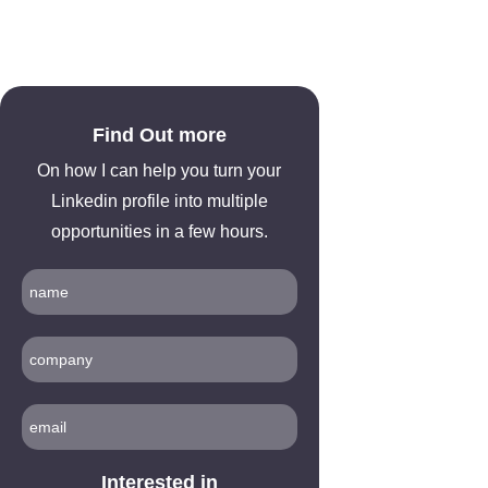
Find Out more
On how I can help you turn your
Linkedin profile into multiple
opportunities in a few hours.
Interested in