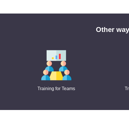
Other way
Training for Teams
Tr