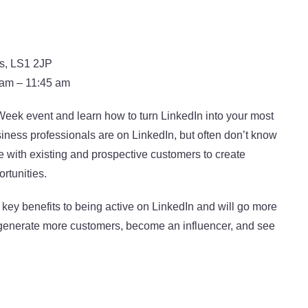
ds, LS1 2JP
 am – 11:45 am
eek event and learn how to turn LinkedIn into your most
iness professionals are on LinkedIn, but often don’t know
 with existing and prospective customers to create
rtunities.
the key benefits to being active on LinkedIn and will go more
 generate more customers, become an influencer, and see