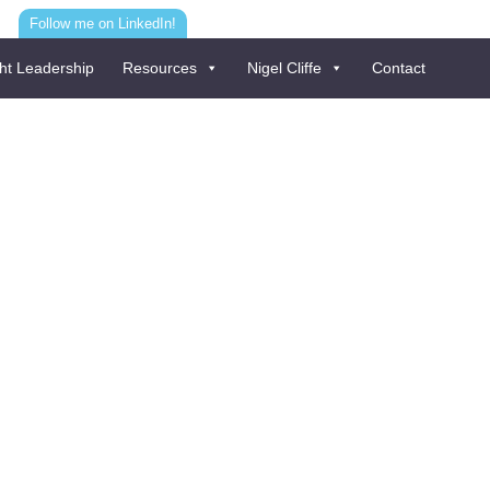
Follow me on LinkedIn!
ht Leadership
Resources
Nigel Cliffe
Contact