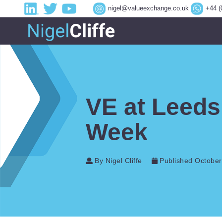
nigel@valueexchange.co.uk
+44 (
VE at Leeds
Week
By Nigel Cliffe
Published October