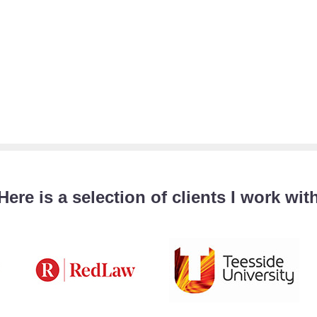
Here is a selection of clients I work wit