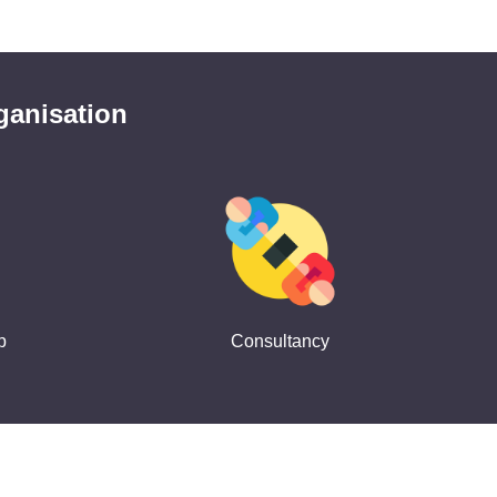
ganisation
p
Consultancy