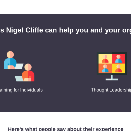
s Nigel Cliffe can help you and your or
aining for Individuals
Thought Leadershi
Here’s what people say about their experience