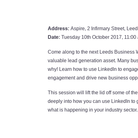
Address:
Aspire, 2 Infirmary Street, Lee
Date:
Tuesday 10th October 2017, 11:00
Come along to the next Leeds Business W
valuable lead generation asset. Many bus
why! Learn how to use LinkedIn to engage
engagement and drive new business oppo
This session will lift the lid off some of 
deeply into how you can use LinkedIn to
what is happening in your industry sector.