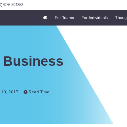
0)7976 894353
For Teams
For Individuals
Thoug
 Business
 10, 2017
Read Time