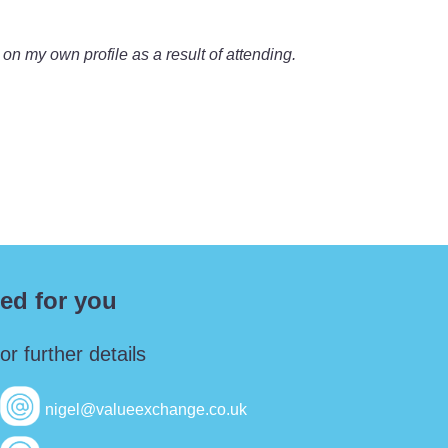
 on my own profile as a result of attending.
ed for you
r further details
nigel@valueexchange.co.uk