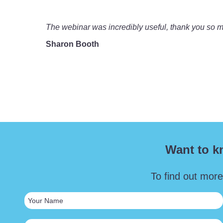
The webinar was incredibly useful, thank you so much
Sharon Booth
Want to k
To find out more