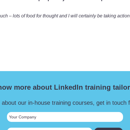
 – lots of food for thought and I will certainly be taking action
now more about LinkedIn training tailor
 about our in-house training courses, get in touch fo