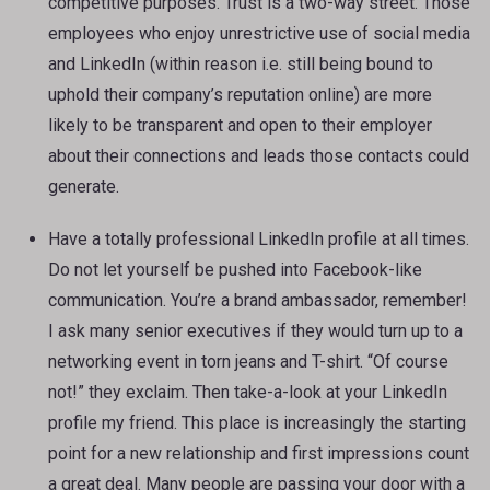
competitive purposes. Trust is a two-way street. Those
employees who enjoy unrestrictive use of social media
and LinkedIn (within reason i.e. still being bound to
uphold their company’s reputation online) are more
likely to be transparent and open to their employer
about their connections and leads those contacts could
generate.
Have a totally professional LinkedIn profile at all times.
Do not let yourself be pushed into Facebook-like
communication. You’re a brand ambassador, remember!
I ask many senior executives if they would turn up to a
networking event in torn jeans and T-shirt. “Of course
not!” they exclaim. Then take-a-look at your LinkedIn
profile my friend. This place is increasingly the starting
point for a new relationship and first impressions count
a great deal. Many people are passing your door with a