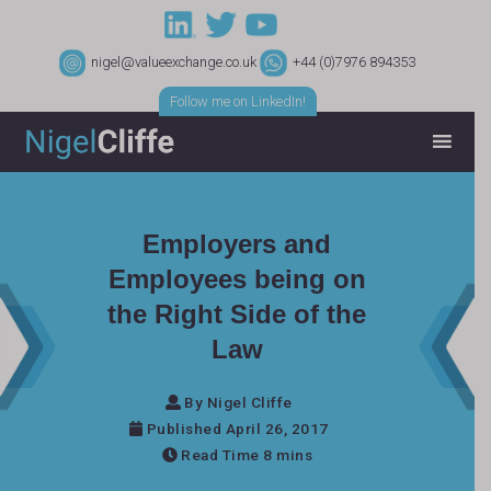
nigel@valueexchange.co.uk
+44 (0)7976 894353
Follow me on LinkedIn!
Employers and
Employees being on
the Right Side of the
Law
By Nigel Cliffe
Published April 26, 2017
Read Time