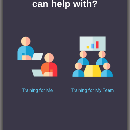
can help with?
“Make sure that the details on the LinkedIn account show
that this is a company and not an
individual account.”
On both accounts, this advice is wrong and clearly against
LinkedIn’s own terms and conditions.
So, might the other way around to this be to tie employees
into a tighter employment contract that limits their use of
LinkedIn?
“Include wording in your staff handbook that the company
LinkedIn accounts are for company use
Training for Me
Training for My Team
only and that any misuse during employment (e.g.
extracting client details for competitive activities
post-employment) is a disciplinary offence that may, in