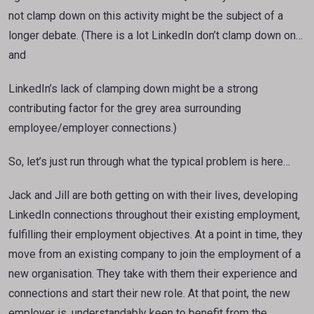
not clamp down on this activity might be the subject of a
longer debate. (There is a lot LinkedIn don’t clamp down on…
and
LinkedIn’s lack of clamping down might be a strong
contributing factor for the grey area surrounding
employee/employer connections.)
So, let’s just run through what the typical problem is here…
Jack and Jill are both getting on with their lives, developing
LinkedIn connections throughout their existing employment,
fulfilling their employment objectives. At a point in time, they
move from an existing company to join the employment of a
new organisation. They take with them their experience and
connections and start their new role. At that point, the new
employer is, understandably keen to benefit from the