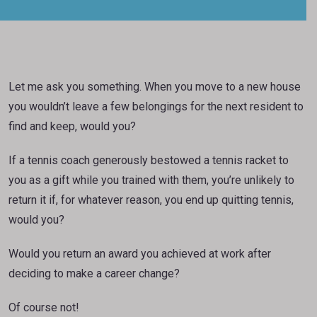
Let me ask you something. When you move to a new house
you wouldn’t leave a few belongings for the next resident to
find and keep, would you?
If a tennis coach generously bestowed a tennis racket to
you as a gift while you trained with them, you’re unlikely to
return it if, for whatever reason, you end up quitting tennis,
would you?
Would you return an award you achieved at work after
deciding to make a career change?
Of course not!