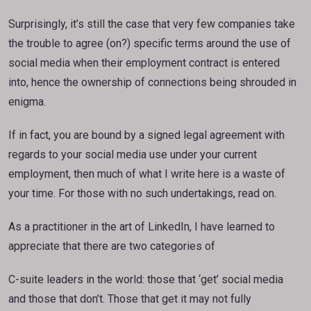
Surprisingly, it’s still the case that very few companies take
the trouble to agree (on?) specific terms around the use of
social media when their employment contract is entered
into, hence the ownership of connections being shrouded in
enigma.
If in fact, you are bound by a signed legal agreement with
regards to your social media use under your current
employment, then much of what I write here is a waste of
your time. For those with no such undertakings, read on.
As a practitioner in the art of LinkedIn, I have learned to
appreciate that there are two categories of
C-suite leaders in the world: those that ‘get’ social media
and those that don’t. Those that get it may not fully