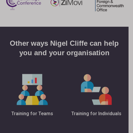
Other ways Nigel Cliffe can help
you and your organisation
Training for Teams
Training for Individuals