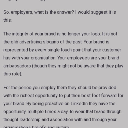
So, employers, what is the answer? I would suggest it is
this:
The integrity of your brand is no longer your logo. It is not
the glib advertising slogans of the past. Your brand is
represented by every single touch point that your customer
has with your organisation. Your employees are your brand
ambassadors (though they might not be aware that they play
this role).
For the period you employ them they should be provided
with the richest opportunity to put their best foot forward for
your brand. By being proactive on LinkedIn they have the
opportunity, multiple times a day, to wear that brand through
thought leadership and association with and through your
organisation’s beliefs and culture.