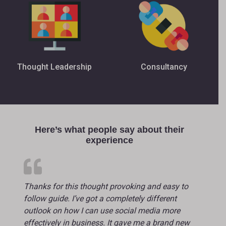
Thought Leadership
Consultancy
Here’s what people say about their
experience
Thanks for this thought provoking and easy to
follow guide. I’ve got a completely different
outlook on how I can use social media more
effectively in business. It gave me a brand new