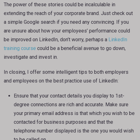
The power of these stories could be incalculable in
extending the reach of your corporate brand. Just check out
a simple Google search if you need any convincing. If you
are unsure about how your employees’ performance could
be improved on LinkedIn, don’t worry, perhaps a
LinkedIn
training course
could be a beneficial avenue to go down,
investigate and invest in.
In closing, I offer some intelligent tips to both employers
and employees on the best practice use of LinkedIn:
Ensure that your contact details you display to 1st-
degree connections are rich and accurate. Make sure
your primary email address is that which you wish to be
contacted for business purposes and that the
telephone number displayed is the one you would wish
to be called on.