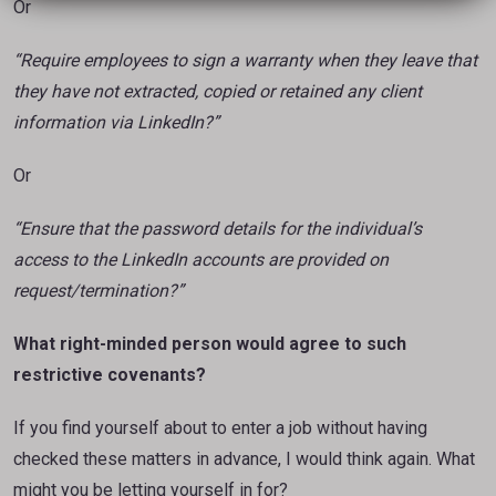
Or
“Require employees to sign a warranty when they leave that
they have not extracted, copied or
retained any client
information via LinkedIn?”
Or
“Ensure that the password details for the individual’s
access to the LinkedIn accounts are provided on
request/termination?”
What right-minded person would agree to such
restrictive covenants?
If you find yourself about to enter a job without having
checked these matters in advance, I would think again. What
might you be letting yourself in for?