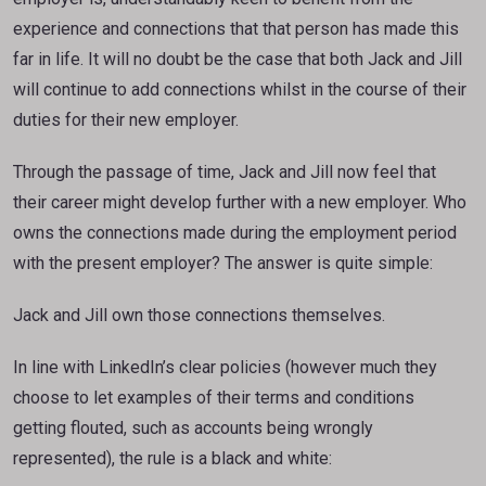
experience and connections that that person has made this
far in life. It will no doubt be the case that both Jack and Jill
will continue to add connections whilst in the course of their
duties for their new employer.
Through the passage of time, Jack and Jill now feel that
their career might develop further with a new employer. Who
owns the connections made during the employment period
with the present employer? The answer is quite simple:
Jack and Jill own those connections themselves.
In line with LinkedIn’s clear policies (however much they
choose to let examples of their terms and conditions
getting flouted, such as accounts being wrongly
represented), the rule is a black and white: