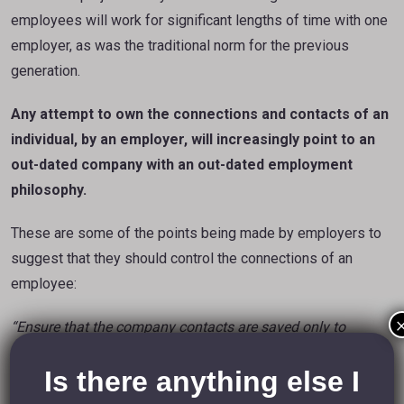
employees will work for significant lengths of time with one
employer, as was the traditional norm for the previous
generation.
Any attempt to own the connections and contacts of an
individual, by an employer, will increasingly point to an
out-dated company with an out-dated employment
philosophy.
These are some of the points being made by employers to
suggest that they should control the connections of an
employee:
“Ensure that the company contacts are saved only to
LinkedIn accounts that bear your organisation’s
email
Is there anything else I
address and logo.”