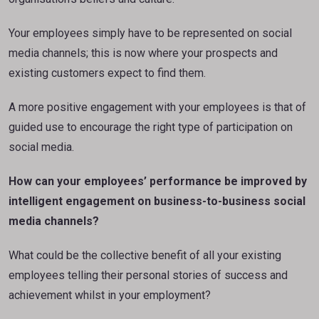
Your employees simply have to be represented on social
media channels; this is now where your prospects and
existing customers expect to find them.
A more positive engagement with your employees is that of
guided use to encourage the right type of participation on
social media.
How can your employees’ performance be improved by
intelligent engagement on business-to-business social
media channels?
What could be the collective benefit of all your existing
employees telling their personal stories of success and
achievement whilst in your employment?