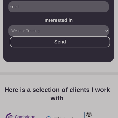
Interested in
Here is a selection of clients I work
with