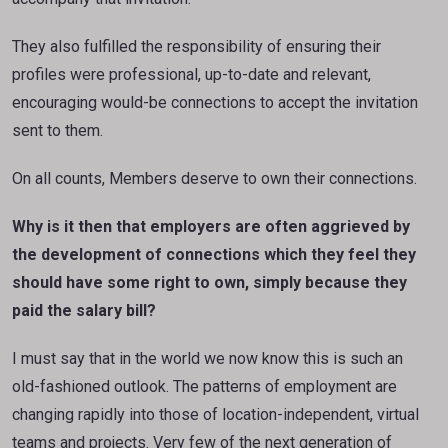
They also fulfilled the responsibility of ensuring their
profiles were professional, up-to-date and relevant,
encouraging would-be connections to accept the invitation
sent to them.
On all counts, Members deserve to own their connections.
Why is it then that employers are often aggrieved by
the development of connections which they feel they
should have some right to own, simply because they
paid the salary bill?
I must say that in the world we now know this is such an
old-fashioned outlook. The patterns of employment are
changing rapidly into those of location-independent, virtual
teams and projects. Very few of the next generation of