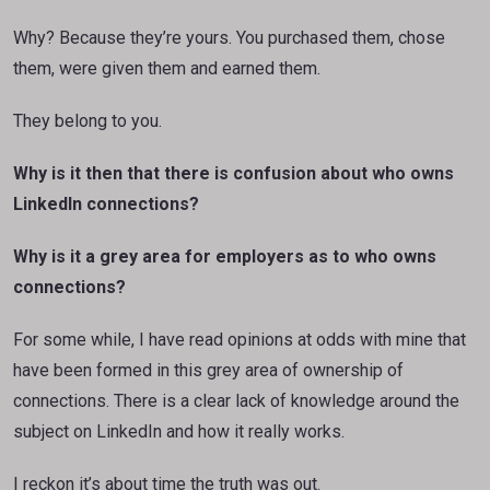
Why? Because they’re yours. You purchased them, chose
them, were given them and earned them.
They belong to you.
Why is it then that there is confusion about who owns
LinkedIn connections?
Why is it a grey area for employers as to who owns
connections?
For some while, I have read opinions at odds with mine that
have been formed in this grey area of ownership of
connections. There is a clear lack of knowledge around the
subject on LinkedIn and how it really works.
I reckon it’s about time the truth was out.