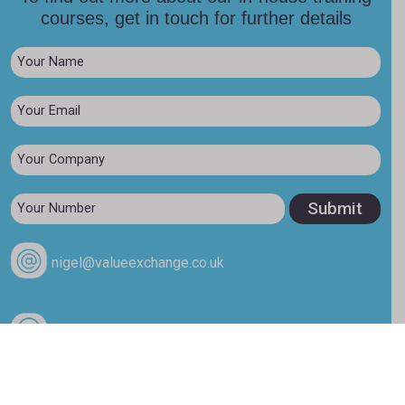
courses, get in touch for further details
nigel@valueexchange.co.uk
+44 (0)7976 894353