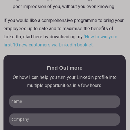
poor impression of you, without you even knowing…
If you would like a comprehensive programme to bring your
employees up to date and to maximise the benefits of
LinkedIn, start here by downloading my
‘How to win your
first 10 new customers via LinkedIn booklet’.
Find Out more
On how I can help you turn your Linkedin profile into
multiple opportunities in a few hours.