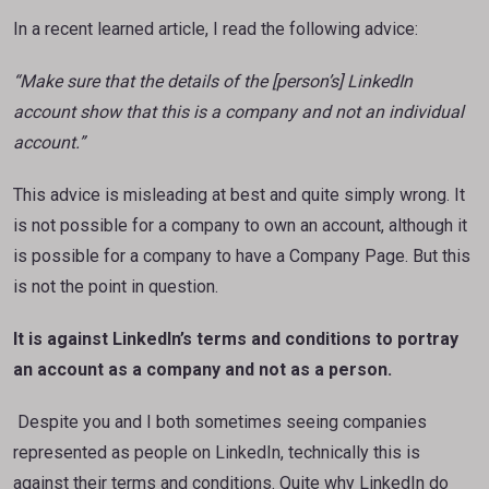
In a recent learned article, I read the following advice:
“Make sure that the details of the [person’s] LinkedIn
account show that this is a company and not
an individual
account.”
This advice is misleading at best and quite simply wrong. It
is not possible for a company to own an account, although it
is possible for a company to have a Company Page. But this
is not the point in question.
It is against LinkedIn’s terms and conditions to portray
an account as a company and not as a
person.
Despite you and I both sometimes seeing companies
represented as people on LinkedIn, technically this is
against their terms and conditions. Quite why LinkedIn do