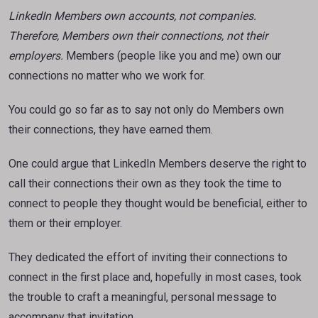
LinkedIn Members own accounts, not companies.
Therefore, Members own their connections, not their
employers.
Members (people like you and me) own our
connections no matter who we work for.
You could go so far as to say not only do Members own
their connections, they have earned them.
One could argue that LinkedIn Members deserve the right to
call their connections their own as they took the time to
connect to people they thought would be beneficial, either to
them or their employer.
They dedicated the effort of inviting their connections to
connect in the first place and, hopefully in most cases, took
the trouble to craft a meaningful, personal message to
accompany that invitation.