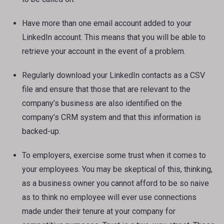
Have more than one email account added to your
LinkedIn account. This means that you will be able to
retrieve your account in the event of a problem.
Regularly download your LinkedIn contacts as a CSV
file and ensure that those that are relevant to the
company’s business are also identified on the
company’s CRM system and that this information is
backed-up.
To employers, exercise some trust when it comes to
your employees. You may be skeptical of this, thinking,
as a business owner you cannot afford to be so naive
as to think no employee will ever use connections
made under their tenure at your company for