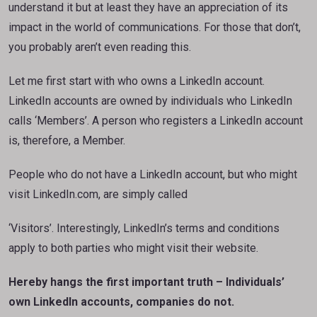
understand it but at least they have an appreciation of its
impact in the world of communications. For those that don’t,
you probably aren’t even reading this.
Let me first start with who owns a LinkedIn account.
LinkedIn accounts are owned by individuals who LinkedIn
calls ‘Members’. A person who registers a LinkedIn account
is, therefore, a Member.
People who do not have a LinkedIn account, but who might
visit LinkedIn.com, are simply called
‘Visitors’. Interestingly, LinkedIn’s terms and conditions
apply to both parties who might visit their website.
Hereby hangs the first important truth – Individuals’
own LinkedIn accounts, companies do not.