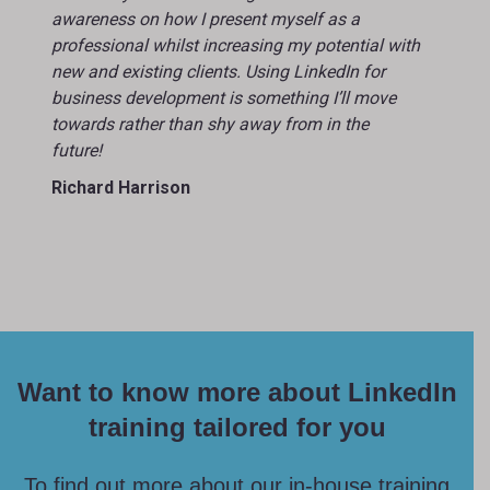
awareness on how I present myself as a
professional whilst increasing my potential with
new and existing clients. Using LinkedIn for
business development is something I’ll move
towards rather than shy away from in the
future!
Richard Harrison
Want to know more about LinkedIn
training tailored for you
To find out more about our in-house training