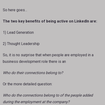
So here goes…
The two key benefits of being active on LinkedIn are:
1) Lead Generation
2) Thought Leadership
So, it is no surprise that when people are employed in a
business development role there is an
Who do their connections belong to?
Or the more detailed question:
Who do the connections belong to of the people added
during the employment at the company?