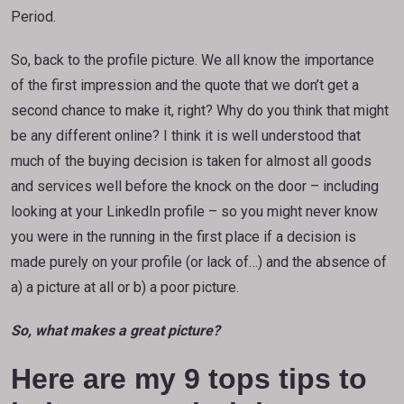
Period.
So, back to the profile picture. We all know the importance
of the first impression and the quote that we don’t get a
second chance to make it, right? Why do you think that might
be any different online? I think it is well understood that
much of the buying decision is taken for almost all goods
and services well before the knock on the door – including
looking at your LinkedIn profile – so you might never know
you were in the running in the first place if a decision is
made purely on your profile (or lack of…) and the absence of
a) a picture at all or b) a poor picture.
So, what makes a great picture?
Here are my 9 tops tips to