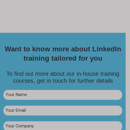
Want to know more about LinkedIn
training tailored for you
To find out more about our in-house training
courses, get in touch for further details