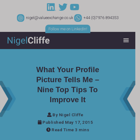
nigel@valueexchange.co.uk
+44 (0)7976 894353
Follow me on LinkedIn!
What Your Profile
Picture Tells Me –
Nine Top Tips To
Improve It
By Nigel Cliffe
Published May 17, 2015
Read Time