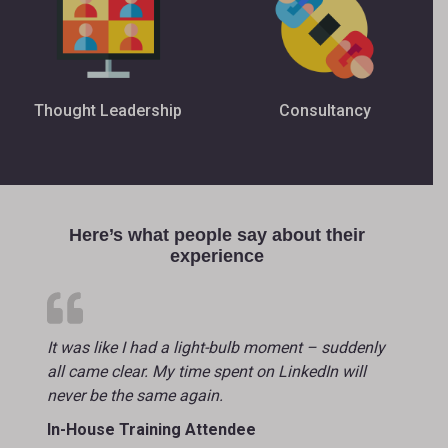
Thought Leadership
Consultancy
Here’s what people say about their
experience
It was like I had a light-bulb moment – suddenly
all came clear. My time spent on LinkedIn will
never be the same again.
In-House Training Attendee