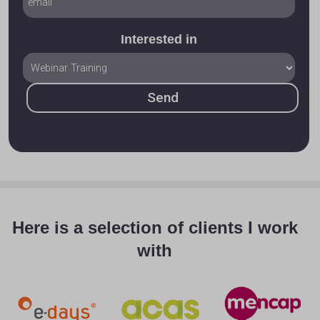
Interested in
Here is a selection of clients I work
with