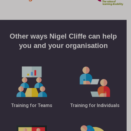
Other ways Nigel Cliffe can help
you and your organisation
Training for Teams
Training for Individuals