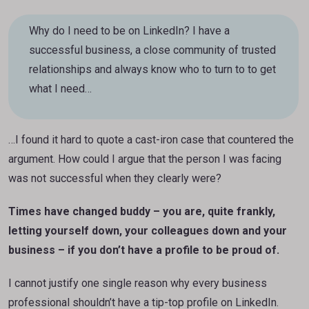
Why do I need to be on LinkedIn? I have a
successful business, a close community of trusted
relationships and always know who to turn to to get
what I need…
…I found it hard to quote a cast-iron case that countered the
argument. How could I argue that the person I was facing
was not successful when they clearly were?
Times have changed buddy – you are, quite frankly,
letting yourself down, your colleagues down and your
business – if you don’t have a profile to be proud of.
I cannot justify one single reason why every business
professional shouldn’t have a tip-top profile on LinkedIn.