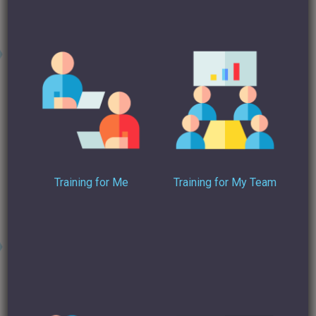
the night – but it’s not good here – trust me on this.
6. Dress for the interview
You might not be looking for a job right now – but being
dressed for an interview in the dress code you would adopt,
is the right thing to do for your profile pic. We all know it’s
easier to get away with dressing up than down. The same
goes. And I don’t mean a suit, unless you would be wearing
Training for Me
Training for My Team
one … And ladies … (can I say this on radio?) … there’s a time
and place for the cleavage, much as I … stop it, Nigel.
7. Fill the space
I think you should have a full image of your face and a little
bit of neck, depending upon your hair length (I’m not troubled