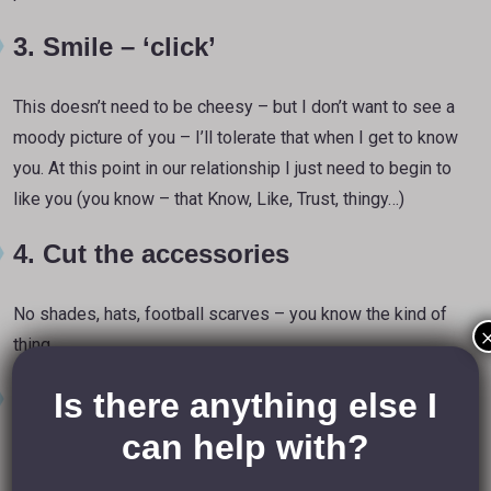
3. Smile – ‘click’
This doesn’t need to be cheesy – but I don’t want to see a
moody picture of you – I’ll tolerate that when I get to know
you. At this point in our relationship I just need to begin to
like you (you know – that Know, Like, Trust, thingy…)
4. Cut the accessories
No shades, hats, football scarves – you know the kind of
thing.
5. Ban alcohol
Is there anything else I
can help with?
Now I know
you
think you look relaxed after a few bevvies
– but we can tell. The glass of beer or cocktail was nice on