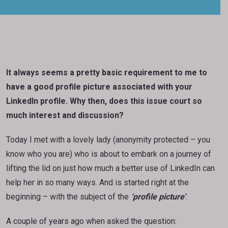
It always seems a pretty basic requirement to me to
have a good profile picture associated with your
LinkedIn profile. Why then, does this issue court so
much interest and discussion?
Today I met with a lovely lady (anonymity protected – you
know who you are) who is about to embark on a journey of
lifting the lid on just how much a better use of LinkedIn can
help her in so many ways. And is started right at the
beginning – with the subject of the
‘profile picture’
.
A couple of years ago when asked the question: