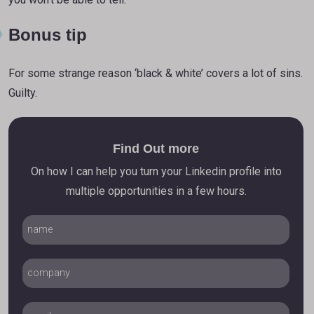
Bonus tip
For some strange reason ‘black & white’ covers a lot of sins.
Guilty.
Find Out more
On how I can help you turn your Linkedin profile into
multiple opportunities in a few hours.