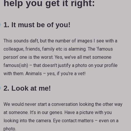
help you get it right:
1. It must be of you!
This sounds daft, but the number of images I see with a
colleague, friends, family etc is alarming. The ‘famous
person’ one is the worst. Yes, we’ve all met someone
famous(ish) – that doesn’t justify a photo on your profile
with them. Animals – yes, if you’re a vet!
2. Look at me!
We would never start a conversation looking the other way
at someone. It’s in our genes. Have a picture with you
looking into the camera. Eye contact matters – even on a
photo.