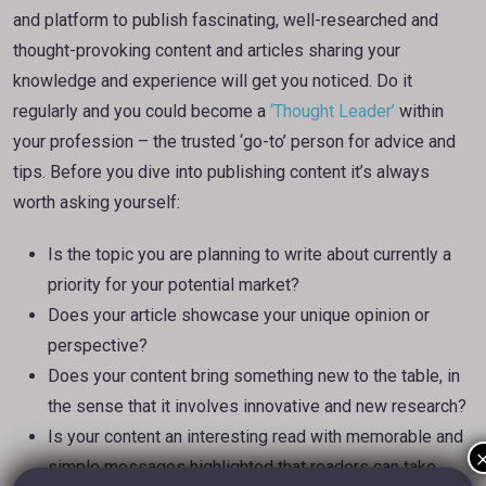
and platform to publish fascinating, well-researched and
thought-provoking content and articles sharing your
knowledge and experience will get you noticed. Do it
regularly and you could become a
‘Thought Leader’
within
your profession – the trusted ‘go-to’ person for advice and
tips. Before you dive into publishing content it’s always
worth asking yourself:
Is the topic you are planning to write about currently a
priority for your potential market?
Does your article showcase your unique opinion or
perspective?
Does your content bring something new to the table, in
the sense that it involves innovative and new research?
Is your content an interesting read with memorable and
simple messages highlighted that readers can take