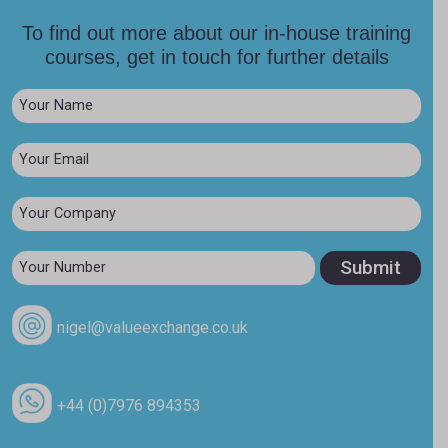
To find out more about our in-house training
courses, get in touch for further details
nigel@valueexchange.co.uk
+44 (0)7976 894353