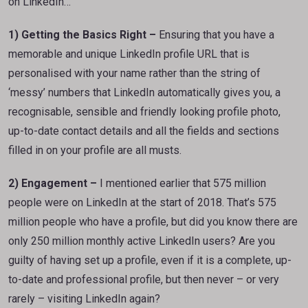
on LinkedIn…
1) Getting the Basics Right –
Ensuring that you have a
memorable and unique LinkedIn profile URL that is
personalised with your name rather than the string of
‘messy’ numbers that LinkedIn automatically gives you, a
recognisable, sensible and friendly looking profile photo,
up-to-date contact details and all the fields and sections
filled in on your profile are all musts.
2) Engagement –
I mentioned earlier that 575 million
people were on LinkedIn at the start of 2018. That’s 575
million people who have a profile, but did you know there are
only 250 million monthly active LinkedIn users? Are you
guilty of having set up a profile, even if it is a complete, up-
to-date and professional profile, but then never – or very
rarely – visiting LinkedIn again?