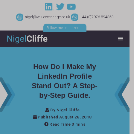
nigel@valueexchange.co.uk
+44 (0)7976 894353
Follow me on LinkedIn!
How Do I Make My
LinkedIn Profile
Stand Out? A Step-
by-Step Guide.
By Nigel Cliffe
Published August 28, 2018
Read Time