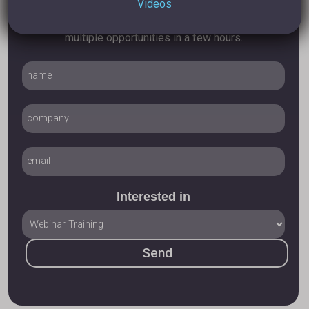
Videos
On how I can help you turn your Linkedin profile into
multiple opportunities in a few hours.
Interested in