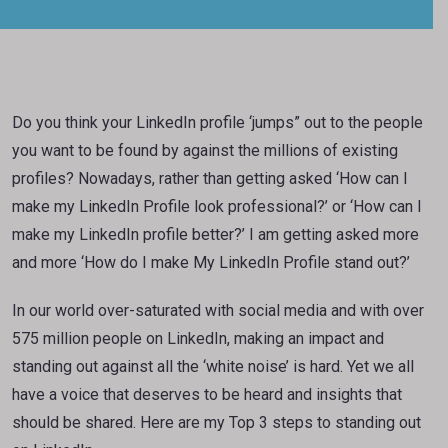
Do you think your LinkedIn profile ‘jumps” out to the people
you want to be found by against the millions of existing
profiles? Nowadays, rather than getting asked ‘How can I
make my LinkedIn Profile look professional?’ or ‘How can I
make my LinkedIn profile better?’ I am getting asked more
and more ‘How do I make My LinkedIn Profile stand out?’
In our world over-saturated with social media and with over
575 million people on LinkedIn, making an impact and
standing out against all the ‘white noise’ is hard. Yet we all
have a voice that deserves to be heard and insights that
should be shared. Here are my Top 3 steps to standing out