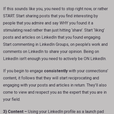
If this sounds like you, you need to stop right now, or rather
START. Start sharing posts that you find interesting by
people that you admire and say WHY you found it a
stimulating read rather than just hitting ‘share’. Start ‘liking’
posts and articles on LinkedIn that you found engaging.
Start commenting in LinkedIn Groups, on people’s work and
comments on LinkedIn to share your opinion. Being on
LinkedIn isn’t enough you need to actively be ON LinkedIn.
If you begin to engage
consistently
with your connections’
content, it follows that they will start reciprocating and
engaging with your posts and articles in return. They’ll also
come to view and respect you as the expert that you are in
your field.
3) Content –
Using your LinkedIn profile as a launch pad