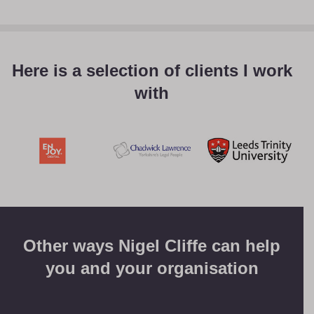
Here is a selection of clients I work
with
Other ways Nigel Cliffe can help
you and your organisation