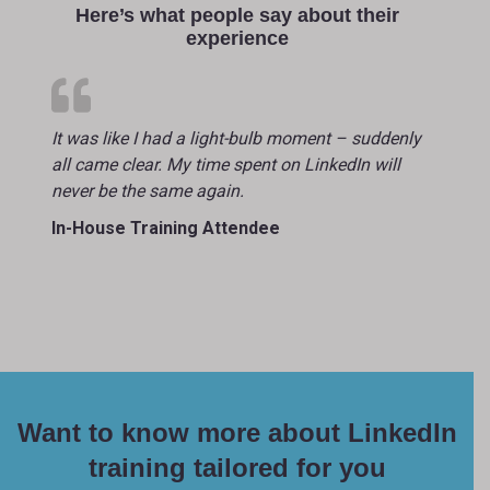
Here’s what people say about their
experience
It was like I had a light-bulb moment – suddenly
all came clear. My time spent on LinkedIn will
never be the same again.
In-House Training Attendee
Want to know more about LinkedIn
training tailored for you