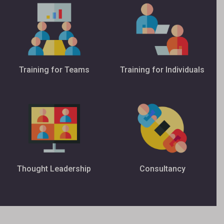
Training for Teams
Training for Individuals
Thought Leadership
Consultancy