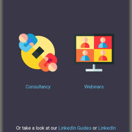
notice and are more likely to give you a call to see if there’s
an opportunity to collaborate or they will think of you and
your company when they have a need for the services and
skills you offer. If you make a habit of writing
Recommendations for people on LinkedIn who have
impressed you, they are likely to Recommend you and so
on.
So, what are you waiting for? Get engaging and publishing
today and see what rewards you could reap from
communicating and sharing on LinkedIn!
Consultancy
Webinars
For more advice on how to make your LinkedIn profile
stand out
contact me
today.
Or take a look at our
LinkedIn Guides
or
LinkedIn
Find Out more