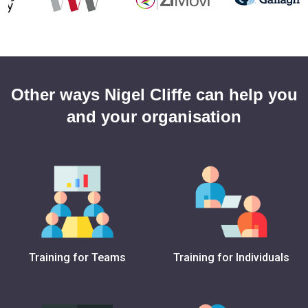
Other ways Nigel Cliffe can help you
and your organisation
Training for Teams
Training for Individuals