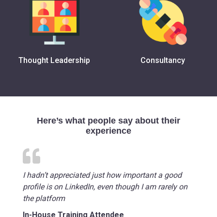
Thought Leadership
Consultancy
Here’s what people say about their
experience
I hadn’t appreciated just how important a good
profile is on LinkedIn, even though I am rarely on
the platform
In-House Training Attendee