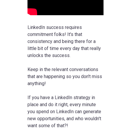
LinkedIn success requires
commitment folks! It's that
consistency and being there for a
little bit of time every day that really
unlocks the success.
Keep in the relevant conversations
that are happening so you don't miss
anything!
If you have a LinkedIn strategy in
place and do it right, every minute
you spend on LinkedIn can generate
new opportunities, and who wouldn't
want some of that?!