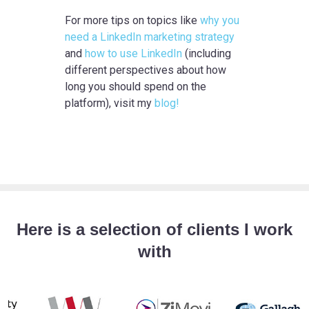
For more tips on topics like
why you
need a LinkedIn marketing strategy
and
how to use LinkedIn
(including
different perspectives about how
long you should spend on the
platform), visit my
blog!
Here is a selection of clients I work
with