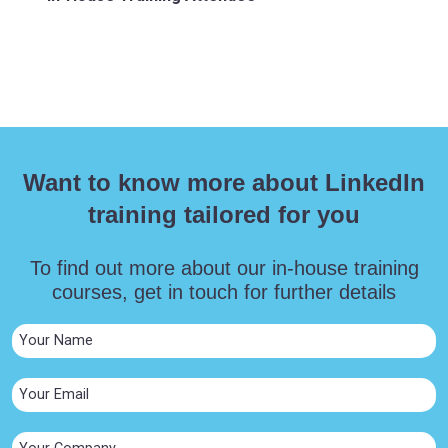
Want to know more about LinkedIn
training tailored for you
To find out more about our in-house training
courses, get in touch for further details