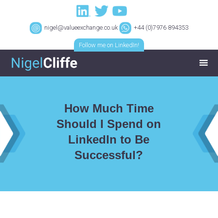
nigel@valueexchange.co.uk
+44 (0)7976 894353
Follow me on LinkedIn!
How Much Time
Should I Spend on
LinkedIn to Be
Successful?