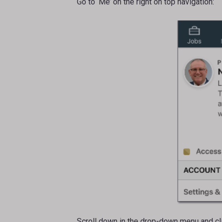
Go to ‘Me’ on the right on top navigation:
Scroll down in the drop-down menu and clic