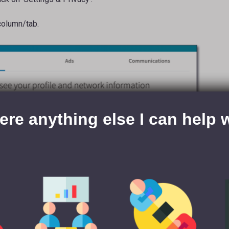
 column/tab.
here anything else I can help 
p down to ‘Site Preferences’.