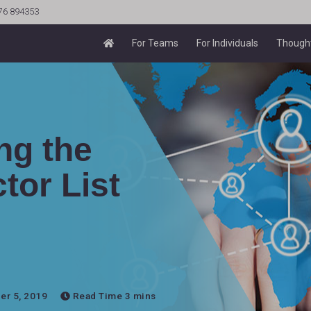
76 894353
For Teams
For Individuals
Thought
ng the
tor List
r 5, 2019
Read Time