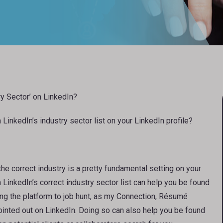
ry Sector’ on LinkedIn?
LinkedIn’s industry sector list on your LinkedIn profile?
 the correct industry is a pretty fundamental setting on your
 LinkedIn’s correct industry sector list can help you be found
using the platform to job hunt, as my Connection, Résumé
inted out on LinkedIn. Doing so can also help you be found