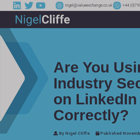
nigel@valueexchange.co.uk
+44 (0)79
Are You Usi
Industry Sec
on LinkedIn
Correctly?
By Nigel Cliffe
Published Novembe