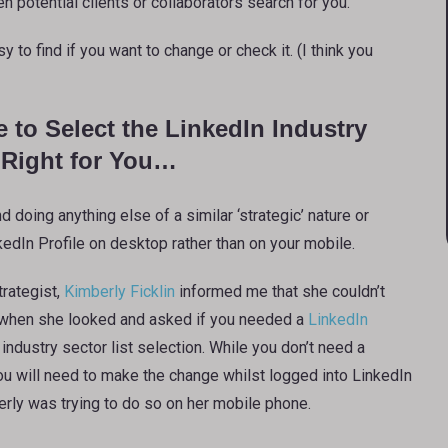
n potential clients or collaborators search for you.
 to find if you want to change or check it. (I think you
e to Select the LinkedIn Industry
s Right for You…
 doing anything else of a similar ‘strategic’ nature or
dIn Profile on desktop rather than on your mobile.
rategist,
Kimberly Ficklin
informed me that she couldn’t
 when she looked and asked if you needed a
LinkedIn
industry sector list selection. While you don’t need a
ou will need to make the change whilst logged into LinkedIn
rly was trying to do so on her mobile phone.