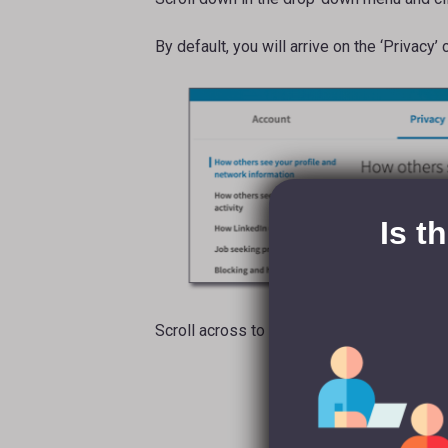
By default, you will arrive on the ‘Privacy’
Is t
Scroll across to the ‘Account’ tab and dro