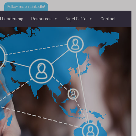
Follow me on LinkedIn!
 Leadership
Resources
Nigel Cliffe
Contact