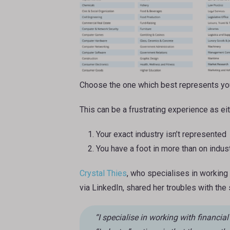
Choose the one which best represents you
This can be a frustrating experience as eit
Your exact industry isn’t represented
You have a foot in more than on indus
Crystal Thies
, who specialises in working 
via LinkedIn, shared her troubles with the
“I specialise in working with financial