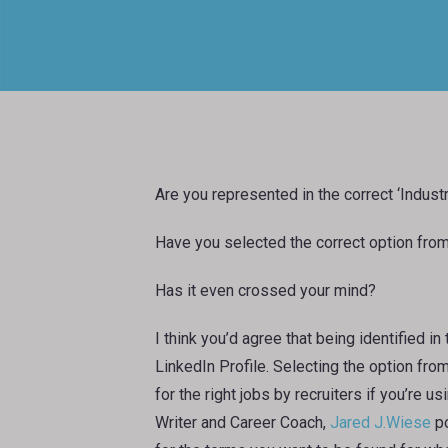
Are you represented in the correct ‘Indust
Have you selected the correct option from 
Has it even crossed your mind?
I think you’d agree that being identified in
LinkedIn Profile. Selecting the option from
for the right jobs by recruiters if you’re 
Writer and Career Coach,
Jared J.Wiese
po