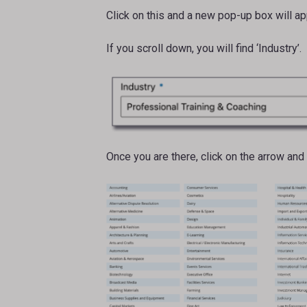
Click on this and a new pop-up box will app
If you scroll down, you will find ‘Industry’.
Once you are there, click on the arrow and