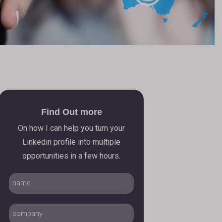
Find Out more
On how I can help you turn your
Linkedin profile into multiple
opportunities in a few hours.