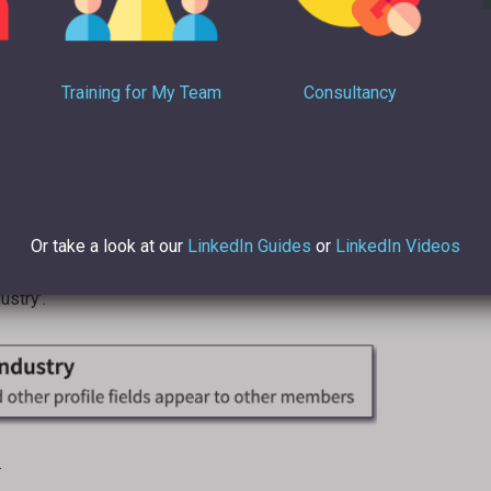
Training for My Team
Consultancy
Or take a look at our
LinkedIn Guides
or
LinkedIn Videos
ustry’.
.