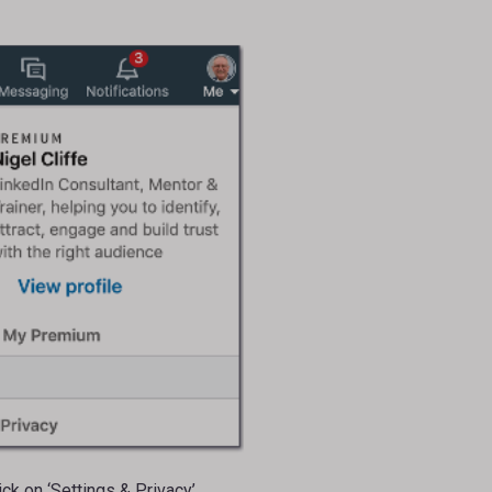
k on ‘Settings & Privacy’.