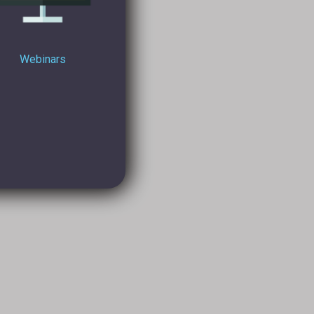
Webinars