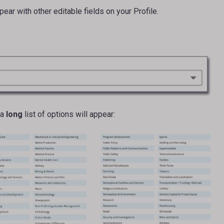
ear with other editable fields on your Profile.
 a
long
list of options will appear: