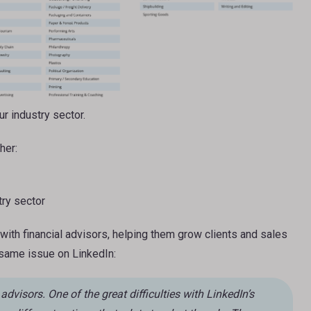
r industry sector.
her:
try sector
with financial advisors, helping them grow clients and sales
 same issue on LinkedIn:
 advisors. One of the great difficulties with LinkedIn’s