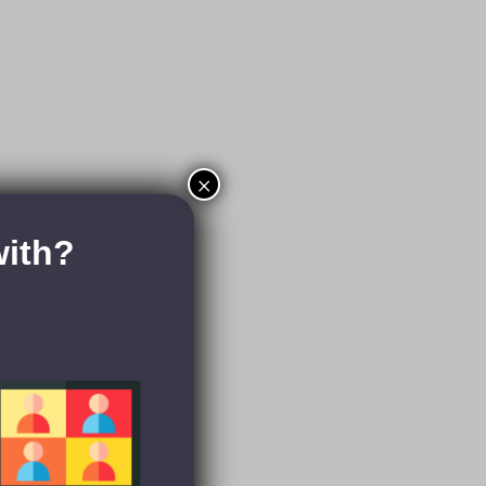
×
with?