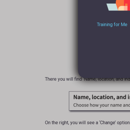
Training for Me
There you will find ‘Name, location, and ind
On the right, you will see a ‘Change’ option