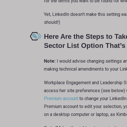
for the terms you want to be found for whe
Yet, LinkedIn doesn’t make this setting easy
should!)
Here Are the Steps to Tak
Sector List Option That’
Note:
I would advise changing settings and
making technical amendments to your Linke
Workplace Engagement and Leadership St
access her site preferences (see below)
Premium account
to change your LinkedIn 
Premium account to edit your selection, y
on a desktop computer or laptop, as Kimbe