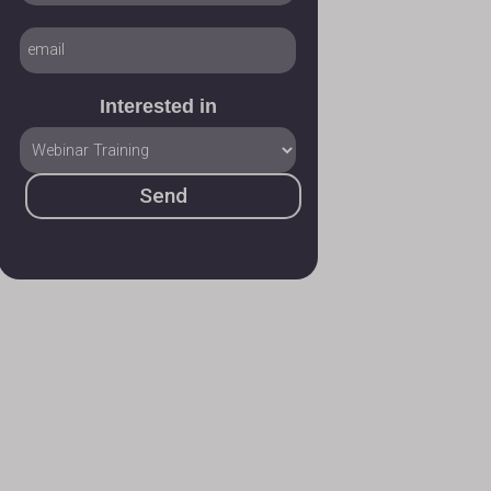
Interested in