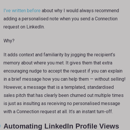
I’ve written before
about why I would always recommend
adding a personalised note when you send a Connection
request on LinkedIn.
Why?
It adds context and familiarity by jogging the recipient’s
memory about where you met. It gives them that extra
encouraging nudge to accept the request if you can explain
in a brief message how you can help them — without selling!
However, a message that is a templated, standardised
sales pitch that has clearly been churned out multiple times
is just as insulting as receiving no personalised message
with a Connection request at all. It’s an instant turn-off.
Automating LinkedIn Profile Views