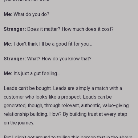
Me:
What do you do?
Stranger:
Does it matter? How much does it cost?
Me:
I don’t think I’ll be a good fit for you…
Stranger:
What? How do you know that?
Me:
It’s just a gut feeling…
Leads can’t be bought. Leads are simply a match with a
customer who looks like a prospect. Leads can be
generated, though, through relevant, authentic, value-giving
relationship building. How? By building trust at every step
on the journey.
But I didn’t get around to telling this person that in the above