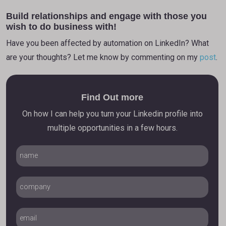
Build relationships and engage with those you
wish to do business with!
Have you been affected by automation on LinkedIn? What
are your thoughts? Let me know by commenting on my
post
.
Find Out more
On how I can help you turn your Linkedin profile into
multiple opportunities in a few hours.