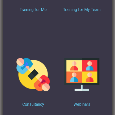
Training for Me
Training for My Team
Sales and Marketing Leader Dan Huang takes an interesting
stance when
he answers the question:
“Can I automate a
LinkedIn message?”
on Quora
. He believes that, in order to
do automation right, moderation has to be a the forefront of
any strategy:
“If you implement LinkedIn automation properly, it
can be an excellent channel for generating highly
qualified leads, and the do automation the right
way, it’s simply about being genuine and
empathetic. Don’t automate everything and
anything, don’t spam, don’t sell, don’t pitch… Use
LinkedIn automation tools to help you get in front
or noticed by people you want to connect with, but
Consultancy
Webinars
once you’ve made that connection, it’s up to you to