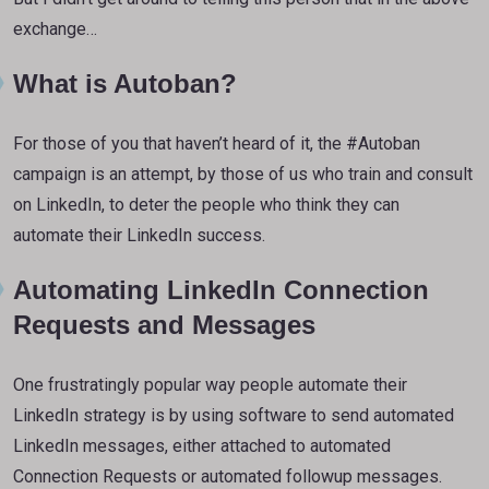
exchange…
What is Autoban?
For those of you that haven’t heard of it, the #Autoban
campaign is an attempt, by those of us who train and consult
on LinkedIn, to deter the people who think they can
automate their LinkedIn success.
Automating LinkedIn Connection
Requests and Messages
One frustratingly popular way people automate their
LinkedIn strategy is by using software to send automated
LinkedIn messages, either attached to automated
Connection Requests or automated followup messages.