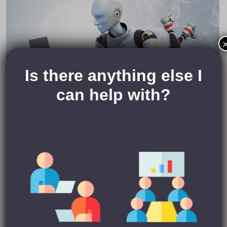
Is there anything else I
can help with?
Your time is valuable to you, yes? So, I can see why
automation is tempting. But ask yourself this:
If you aren’t willing to invest some time and effort in viewing
people’s profiles yourself and taking on board what they are
looking for/what they can offer, why should they invest time
and effort in you? If you aren’t willing to invest some time
and energy in personalising a message to someone, why
should they give you the time of day?