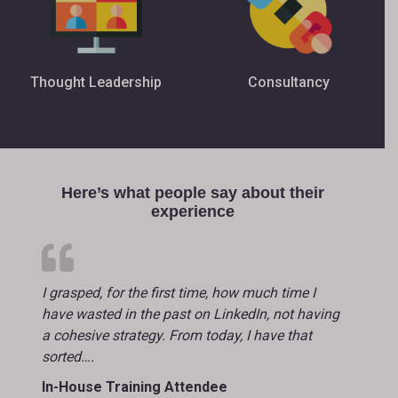
Thought Leadership
Consultancy
Here’s what people say about their
experience
I grasped, for the first time, how much time I
have wasted in the past on LinkedIn, not having
a cohesive strategy. From today, I have that
sorted….
In-House Training Attendee