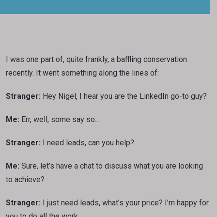
I was one part of, quite frankly, a baffling conservation
recently. It went something along the lines of:
Stranger:
Hey Nigel, I hear you are the LinkedIn go-to guy?
Me:
Err, well, some say so…
Stranger:
I need leads, can you help?
Me:
Sure, let’s have a chat to discuss what you are looking
to achieve?
Stranger:
I just need leads, what’s your price? I’m happy for
you to do all the work.