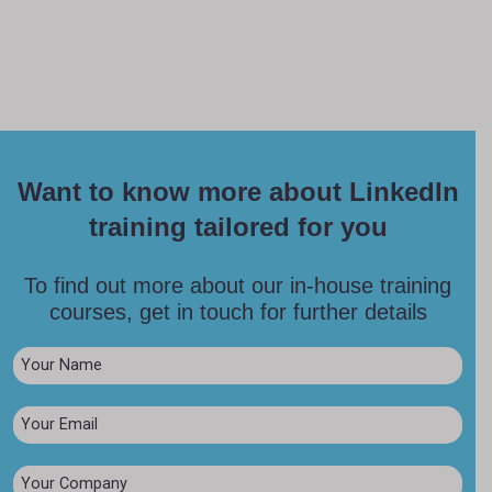
Want to know more about LinkedIn
training tailored for you
To find out more about our in-house training
courses, get in touch for further details