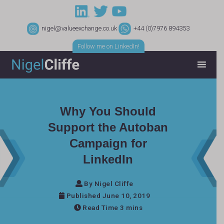
nigel@valueexchange.co.uk
+44 (0)7976 894353
Follow me on LinkedIn!
Why You Should
Support the Autoban
Campaign for
LinkedIn
By Nigel Cliffe
Published June 10, 2019
Read Time