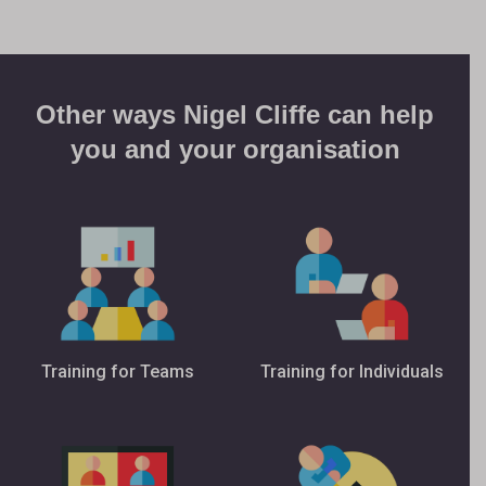
Other ways Nigel Cliffe can help
you and your organisation
Training for Teams
Training for Individuals