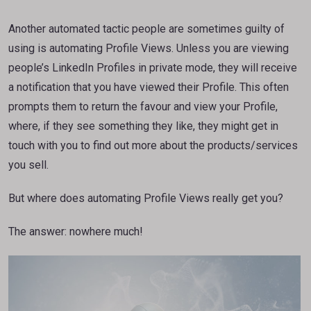
Another automated tactic people are sometimes guilty of
using is automating Profile Views. Unless you are viewing
people’s LinkedIn Profiles in private mode, they will receive
a notification that you have viewed their Profile. This often
prompts them to return the favour and view your Profile,
where, if they see something they like, they might get in
touch with you to find out more about the products/services
you sell.
But where does automating Profile Views really get you?
The answer: nowhere much!