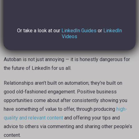
build a relationship.”
I simply disagree. I reckon that
strategic engagement
and
Or take a look at our
LinkedIn Guides
or
LinkedIn
valuable and relevant content creation
will capture the
Videos
attention of those you wish to Connect with.
Autoban is not just annoying — it is honestly dangerous for
the future of LinkedIn for us all.
Relationships aren’t built on automation; they’re built on
good old-fashioned engagement. Positive business
opportunities come about after consistently showing you
have something of value to offer, through producing
high-
quality and relevant content
and offering your tips and
advice to others via commenting and sharing other people’s
content.