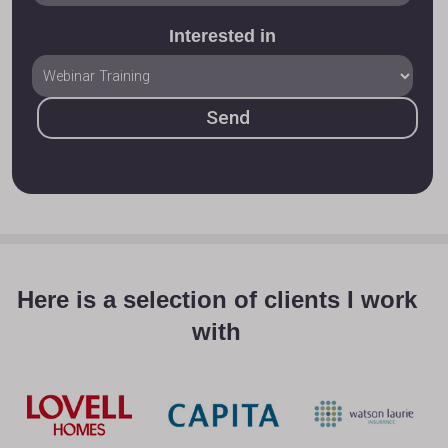
Interested in
Here is a selection of clients I work
with