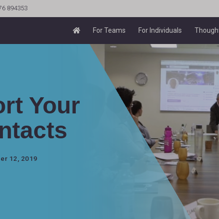
76 894353
For Teams
For Individuals
Thought
rt Your
ntacts
er 12, 2019