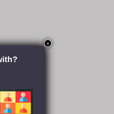
×
with?