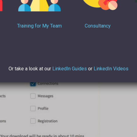
Training for My Team
Consultancy
Or take a look at our
LinkedIn Guides
or
LinkedIn Videos