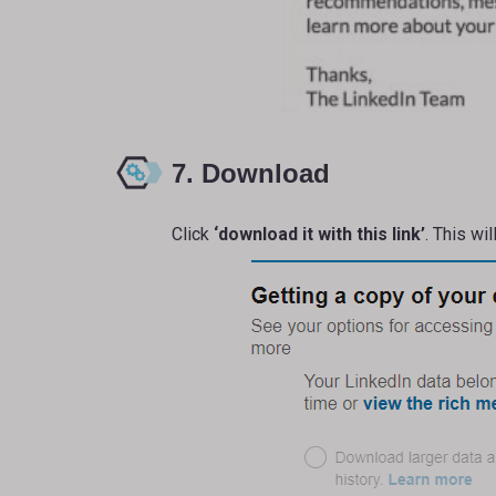
7. Download
Click
‘download it with this link’
. This wi