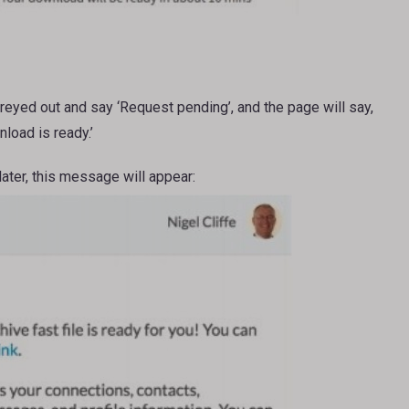
greyed out and say ‘Request pending’, and the page will say,
load is ready.’
later, this message will appear: