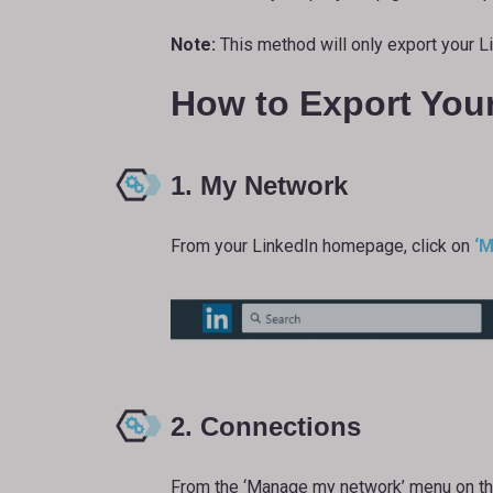
Note:
This method will only export your L
How to Export You
1. My Network
From your LinkedIn homepage, click on
‘M
2. Connections
From the ‘Manage my network’ menu on the