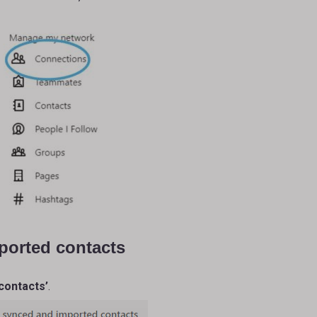
ported contacts
contacts’
.