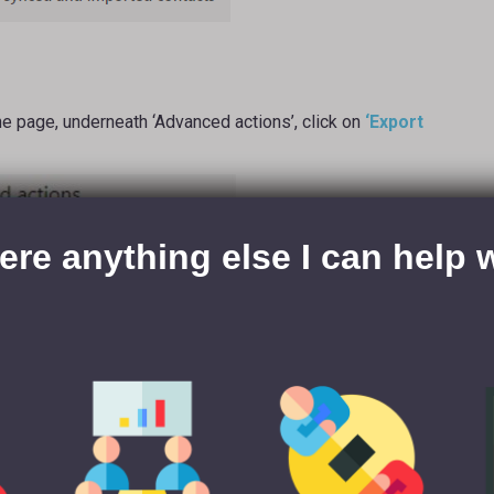
e page, underneath ‘Advanced actions’, click on
‘Export
here anything else I can help 
e to export a range of the data you own on LinkedIn (e.g.
ck
‘Connections’
, then click
‘Request archive’
.