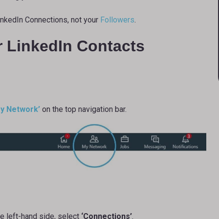
inkedIn Connections, not your
Followers
.
r LinkedIn Contacts
y Network’
on the top navigation bar.
 left-hand side, select
‘Connections’
.