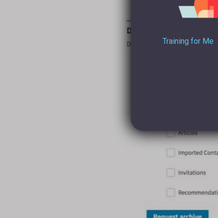
Training for Me