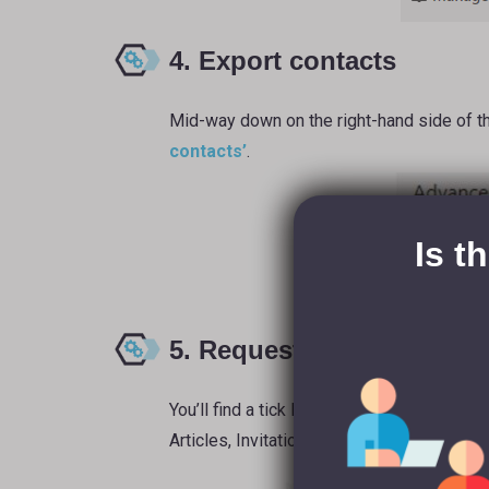
4. Export contacts
Mid-way down on the right-hand side of th
contacts’
.
Is t
5. Request archive
You’ll find a tick list where you can choos
Articles, Invitations, and Connections). Ti