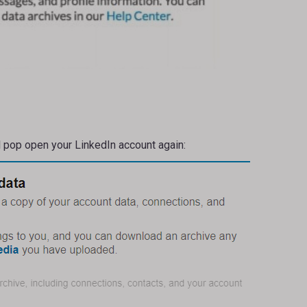
ll pop open your LinkedIn account again: