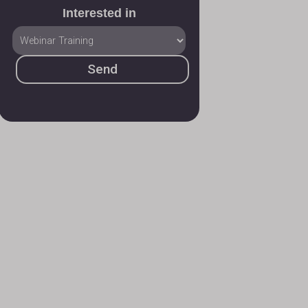
Interested in