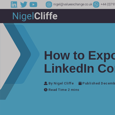
nigel@valueexchange.co.uk
+44 (0)79
How to Expo
LinkedIn Co
By Nigel Cliffe
Published Decemb
Read Time