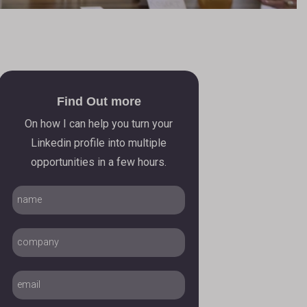
Find Out more
On how I can help you turn your
Linkedin profile into multiple
opportunities in a few hours.