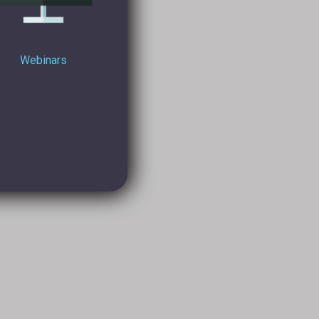
Webinars