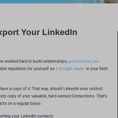
port Your LinkedIn
ve worked hard to build relationships,
personalise your
dible reputation for yourself as
a thought leader
in your field
ave a copy of it. That way, should LinkedIn ever restrict
usty copy of your valuable, hard-earned Connections. That’s
cts on a regular basis.
orting your LinkedIn contacts.