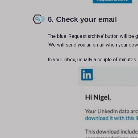
6. Check your email
The blue ‘Request archive’ button will be 
‘We will send you an email when your down
In your inbox, usually a couple of minutes 