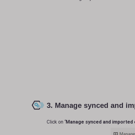
3. Manage synced and im
Click on
‘Manage synced and imported 