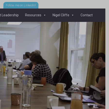
Follow me on LinkedIn!
 Leadership
Resources
Nigel Cliffe
Contact