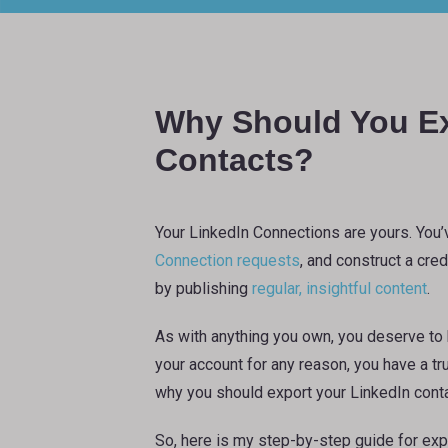
Why Should You Ex
Contacts?
Your LinkedIn Connections are yours. You’
Connection requests
, and construct a cre
by publishing
regular, insightful content
.
As with anything you own, you deserve to h
your account for any reason, you have a tr
why you should export your LinkedIn conta
So, here is my step-by-step guide for exp