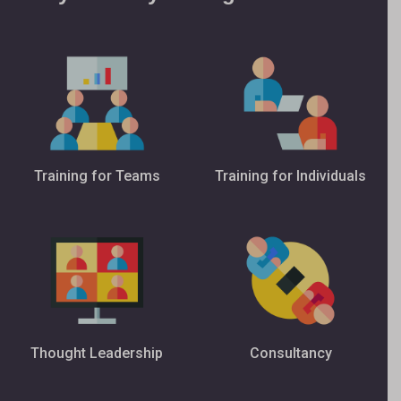
Training for Teams
Training for Individuals
Thought Leadership
Consultancy