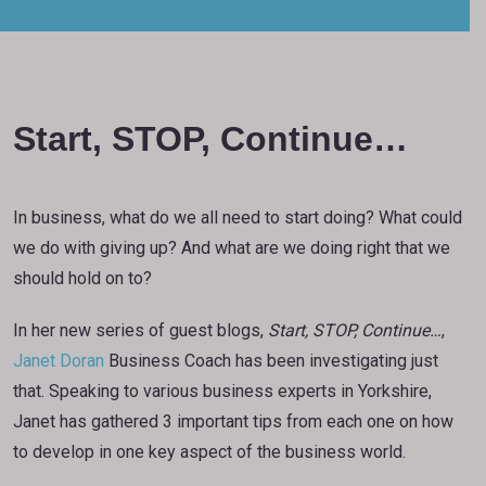
Start, STOP, Continue…
In business, what do we all need to start doing? What could
we do with giving up? And what are we doing right that we
should hold on to?
In her new series of guest blogs,
Start, STOP, Continue…
,
Janet Doran
Business Coach has been investigating just
that. Speaking to various business experts in Yorkshire,
Janet has gathered 3 important tips from each one on how
to develop in one key aspect of the business world.