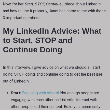
Now, for her
Start, STOP, Continue…
piece about LinkedIn
and how to use it properly, Janet has come to me with those
3 important questions.
My LinkedIn Advice: What
to Start, STOP and
Continue Doing
In this interview, I give advice on what we should all start
doing, STOP doing, and continue doing to get the best use
out of LinkedIn …
Start:
Engaging with others!
Not enough people are
engaging with each other on LinkedIn. Interact with
other people and their content. Build your community.