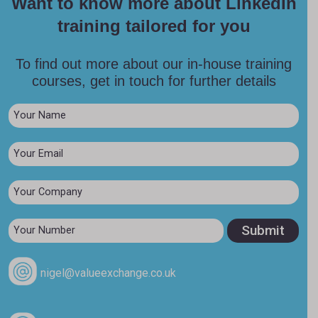
Want to know more about LinkedIn
training tailored for you
To find out more about our in-house training
courses, get in touch for further details
nigel@valueexchange.co.uk