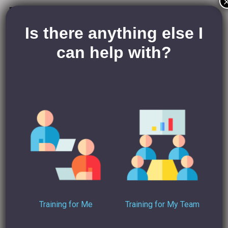
Janet Doran – Business
Coach
Is there anything else I
can help with?
Janet Doran’s website
The Positive Pen
is dedicated to
helping small businesses on the road to success through:
A winning strategy
Confident Leadership
To find more advice and the rest of her
Start, STOP,
Continue…
series, visit
her blog
today. Take my advice and
let me know what you think over on
my LinkedIn
!
For more in-depth advice on how to use LinkedIn the
Training for Me
Training for My Team
right way, check out my
LinkedIn Training Course
!