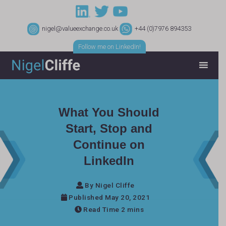
nigel@valueexchange.co.uk
+44 (0)7976 894353
Follow me on LinkedIn!
What You Should
Start, Stop and
Continue on
LinkedIn
By Nigel Cliffe
Published May 20, 2021
Read Time