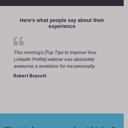
Here’s what people say about their
experience
This morning’s [Top Tips to Improve Your
LinkedIn Profile] webinar was absolutely
awesome; a revelation for me personally.
Robert Boycott