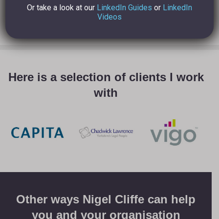
Or take a look at our
LinkedIn Guides
or
LinkedIn
Videos
Here is a selection of clients I work
with
Other ways Nigel Cliffe can help
you and your organisation