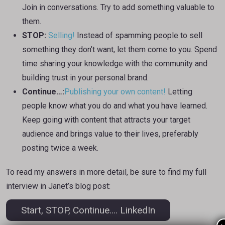
Join in conversations. Try to add something valuable to
them.
STOP:
Selling!
Instead of spamming people to sell
something they don’t want, let them come to you. Spend
time sharing your knowledge with the community and
building trust in your personal brand.
Continue…:
Publishing your own content!
Letting
people know what you do and what you have learned.
Keep going with content that attracts your target
audience and brings value to their lives, preferably
posting twice a week.
To read my answers in more detail, be sure to find my full
interview in Janet’s blog post:
Start, STOP, Continue…. LinkedIn