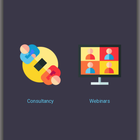
Find Out more
On how I can help you turn your Linkedin profile into
multiple opportunities in a few hours.
Consultancy
Webinars
Interested in